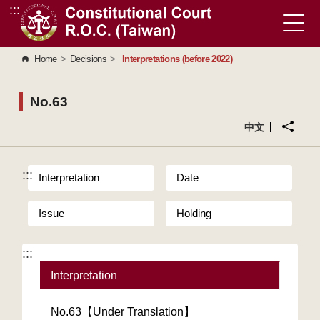
:::
Go to Content Area
Home
>
Decisions
>
Interpretations (before 2022)
No.63
中文
:::
Interpretation
Date
Issue
Holding
:::
Interpretation
No.63【Under Translation】