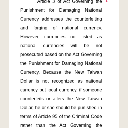
1
       Article 3 of Act Governing the 
Punishment for Damaging National 
Currency addresses the counterfeiting 
and forging of national currency. 
However, currencies not listed as 
national currencies will be not 
prosecuted based on the Act Governing 
the Punishment for Damaging National 
Currency. Because the New Taiwan 
Dollar is not recognized as national 
currency but local currency, if someone 
counterfeits or alters the New Taiwan 
Dollar, he or she should be punished in 
terms of Article 95 of the Criminal Code 
rather than the Act Governing the 