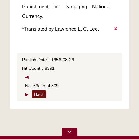
Punishment for Damaging National 
2
*Translated by Lawrence L. C. Lee.
Publish Date：1956-08-29
Hit Count：8391
◀
No. 63/ Total 809
▶
Back