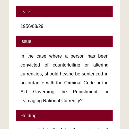
Date
1956/08/29
Issue
In the case where a person has been
convicted of counterfeiting or altering
currencies, should he/she be sentenced in
accordance with the Criminal Code or the
Act Governing the Punishment for
Damaging National Currency?
Holding