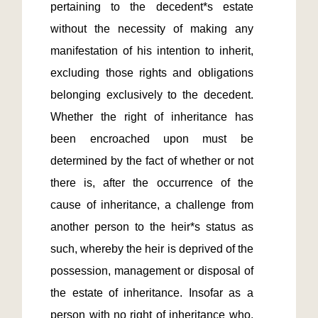
pertaining to the decedent*s estate 
without the necessity of making any 
manifestation of his intention to inherit, 
excluding those rights and obligations 
belonging exclusively to the decedent. 
Whether the right of inheritance has 
been encroached upon must be 
determined by the fact of whether or not 
there is, after the occurrence of the 
cause of inheritance, a challenge from 
another person to the heir*s status as 
such, whereby the heir is deprived of the 
possession, management or disposal of 
the estate of inheritance. Insofar as a 
person with no right of inheritance who, 