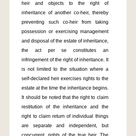
heir and objects to the right of 
inheritance of another co-heir, thereby 
preventing such co-heir from taking 
possession or exercising management 
and disposal of the estate of inheritance, 
the act per se constitutes an 
infringement of the right of inheritance. It 
is not limited to the situation where a 
self-declared heir exercises rights to the 
estate at the time the inheritance begins. 
It should be noted that the right to claim 
restitution of the inheritance and the 
right to claim return of individual things 
are separate and independent, but 
concurrent, rights of the true heir. The 