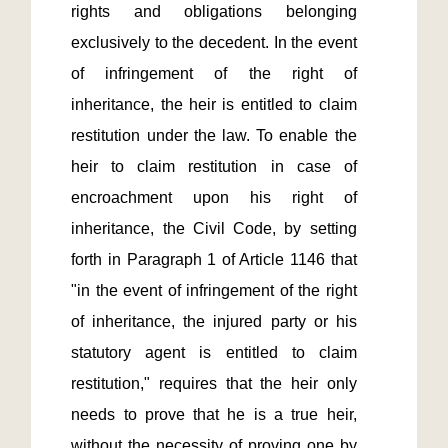
rights and obligations belonging 
exclusively to the decedent. In the event 
of infringement of the right of 
inheritance, the heir is entitled to claim 
restitution under the law. To enable the 
heir to claim restitution in case of 
encroachment upon his right of 
inheritance, the Civil Code, by setting 
forth in Paragraph 1 of Article 1146 that 
"in the event of infringement of the right 
of inheritance, the injured party or his 
statutory agent is entitled to claim 
restitution," requires that the heir only 
needs to prove that he is a true heir, 
without the necessity of proving one by 