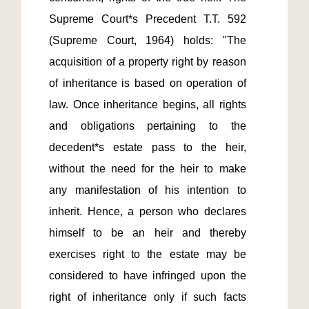
Supreme Court*s Precedent T.T. 592 
(Supreme Court, 1964) holds: "The 
acquisition of a property right by reason 
of inheritance is based on operation of 
law. Once inheritance begins, all rights 
and obligations pertaining to the 
decedent*s estate pass to the heir, 
without the need for the heir to make 
any manifestation of his intention to 
inherit. Hence, a person who declares 
himself to be an heir and thereby 
exercises right to the estate may be 
considered to have infringed upon the 
right of inheritance only if such facts 