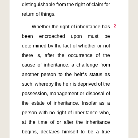
distinguishable from the right of claim for 
2
       Whether the right of inheritance has 
been encroached upon must be 
determined by the fact of whether or not 
there is, after the occurrence of the 
cause of inheritance, a challenge from 
another person to the heir*s status as 
such, whereby the heir is deprived of the 
possession, management or disposal of 
the estate of inheritance. Insofar as a 
person with no right of inheritance who, 
at the time of or after the inheritance 
begins, declares himself to be a true 