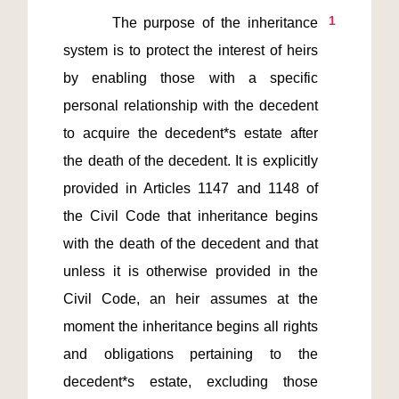
1
       The purpose of the inheritance 
system is to protect the interest of heirs 
by enabling those with a specific 
personal relationship with the decedent 
to acquire the decedent*s estate after 
the death of the decedent. It is explicitly 
provided in Articles 1147 and 1148 of 
the Civil Code that inheritance begins 
with the death of the decedent and that 
unless it is otherwise provided in the 
Civil Code, an heir assumes at the 
moment the inheritance begins all rights 
and obligations pertaining to the 
decedent*s estate, excluding those 