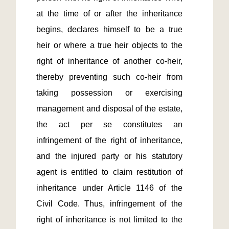
at the time of or after the inheritance 
begins, declares himself to be a true 
heir or where a true heir objects to the 
right of inheritance of another co-heir, 
thereby preventing such co-heir from 
taking possession or exercising 
management and disposal of the estate, 
the act per se constitutes an 
infringement of the right of inheritance, 
and the injured party or his statutory 
agent is entitled to claim restitution of 
inheritance under Article 1146 of the 
Civil Code. Thus, infringement of the 
right of inheritance is not limited to the 