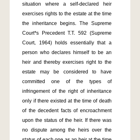
situation where a self-declared heir 
exercises rights to the estate at the time 
the inheritance begins. The Supreme 
Court*s Precedent T.T. 592 (Supreme 
Court, 1964) holds essentially that a 
person who declares himself to be an 
heir and thereby exercises right to the 
estate may be considered to have 
committed one of the types of 
infringement of the right of inheritance 
only if there existed at the time of death 
of the decedent facts of encroachment 
upon the status of the heir. If there was 
no dispute among the heirs over the 
status of each one as an heir at the time 