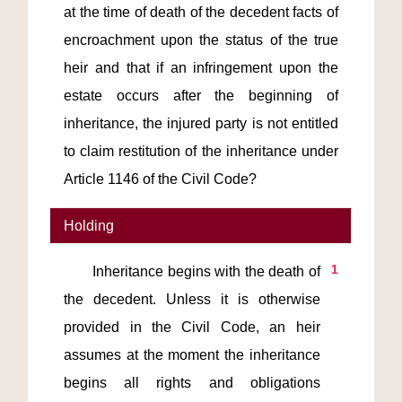
at the time of death of the decedent facts of
encroachment upon the status of the true
heir and that if an infringement upon the
estate occurs after the beginning of
inheritance, the injured party is not entitled
to claim restitution of the inheritance under
Article 1146 of the Civil Code?
Holding
1
       Inheritance begins with the death of 
the decedent. Unless it is otherwise 
provided in the Civil Code, an heir 
assumes at the moment the inheritance 
begins all rights and obligations 