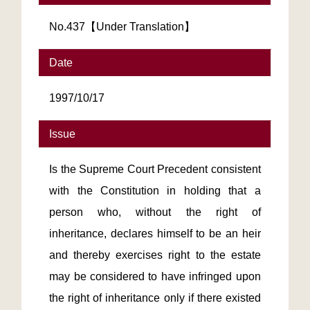
No.437【Under Translation】
Date
1997/10/17
Issue
Is the Supreme Court Precedent consistent
with the Constitution in holding that a
person who, without the right of
inheritance, declares himself to be an heir
and thereby exercises right to the estate
may be considered to have infringed upon
the right of inheritance only if there existed