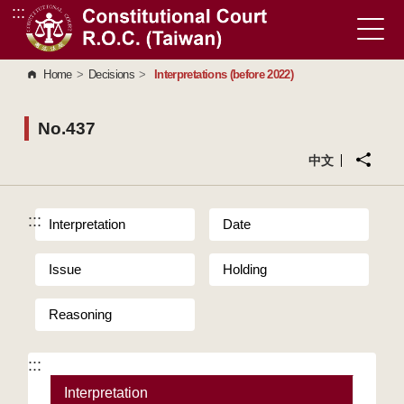
:::
Go to Content Area
Home
>
Decisions
>
Interpretations (before 2022)
No.437
中文
:::
Interpretation
Date
Issue
Holding
Reasoning
:::
Interpretation