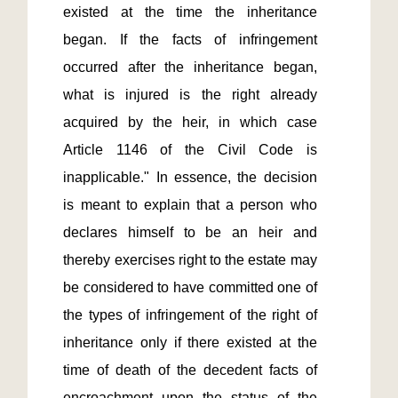
existed at the time the inheritance 
began. If the facts of infringement 
occurred after the inheritance began, 
what is injured is the right already 
acquired by the heir, in which case 
Article 1146 of the Civil Code is 
inapplicable." In essence, the decision 
is meant to explain that a person who 
declares himself to be an heir and 
thereby exercises right to the estate may 
be considered to have committed one of 
the types of infringement of the right of 
inheritance only if there existed at the 
time of death of the decedent facts of 
encroachment upon the status of the 