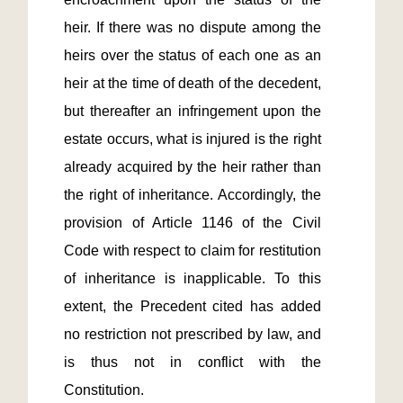
heir. If there was no dispute among the 
heirs over the status of each one as an 
heir at the time of death of the decedent, 
but thereafter an infringement upon the 
estate occurs, what is injured is the right 
already acquired by the heir rather than 
the right of inheritance. Accordingly, the 
provision of Article 1146 of the Civil 
Code with respect to claim for restitution 
of inheritance is inapplicable. To this 
extent, the Precedent cited has added 
no restriction not prescribed by law, and 
is thus not in conflict with the 