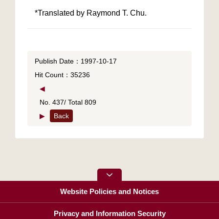
*Translated by Raymond T. Chu.
Publish Date：1997-10-17
Hit Count：35236
◀
No. 437/ Total 809
▶
Back
Website Policies and Notices
Privacy and Information Security