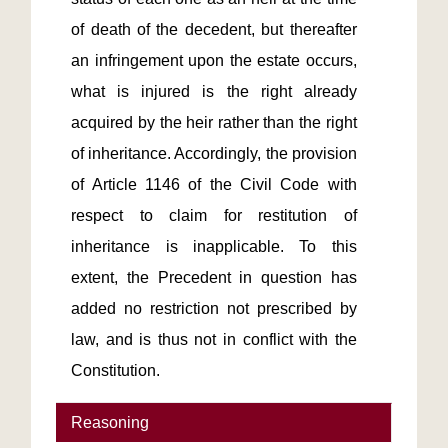
of death of the decedent, but thereafter 
an infringement upon the estate occurs, 
what is injured is the right already 
acquired by the heir rather than the right 
of inheritance. Accordingly, the provision 
of Article 1146 of the Civil Code with 
respect to claim for restitution of 
inheritance is inapplicable. To this 
extent, the Precedent in question has 
added no restriction not prescribed by 
law, and is thus not in conflict with the 
Constitution.
Reasoning