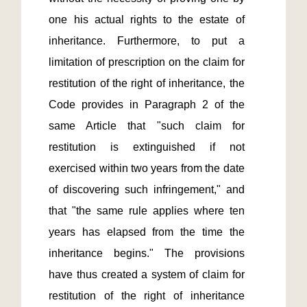
one his actual rights to the estate of 
inheritance. Furthermore, to put a 
limitation of prescription on the claim for 
restitution of the right of inheritance, the 
Code provides in Paragraph 2 of the 
same Article that "such claim for 
restitution is extinguished if not 
exercised within two years from the date 
of discovering such infringement," and 
that "the same rule applies where ten 
years has elapsed from the time the 
inheritance begins." The provisions 
have thus created a system of claim for 
restitution of the right of inheritance 