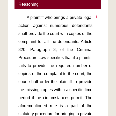
Reasoning
1
       A plaintiff who brings a private legal 
action against numerous defendants 
shall provide the court with copies of the 
complaint for all the defendants. Article 
320, Paragraph 3, of the Criminal 
Procedure Law specifies that if a plaintiff 
fails to provide the required number of 
copies of the complaint to the court, the 
court shall order the plaintiff to provide 
the missing copies within a specific time 
period if the circumstances permit. The 
aforementioned rule is a part of the 
statutory procedure for bringing a private 