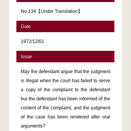
No.134【Under Translation】
Date
1972/12/01
Issue
May the defendant argue that the judgment
is illegal when the court has failed to serve
a copy of the complaint to the defendant
but the defendant has been informed of the
content of the complaint, and the judgment
of the case has been rendered after oral
arguments?