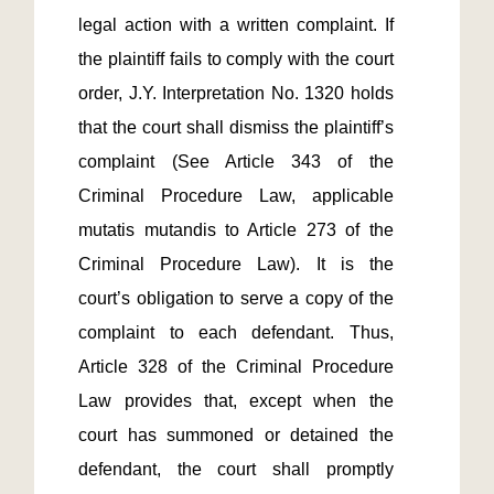
legal action with a written complaint. If 
the plaintiff fails to comply with the court 
order, J.Y. Interpretation No. 1320 holds 
that the court shall dismiss the plaintiff’s 
complaint (See Article 343 of the 
Criminal Procedure Law, applicable 
mutatis mutandis to Article 273 of the 
Criminal Procedure Law). It is the 
court’s obligation to serve a copy of the 
complaint to each defendant. Thus, 
Article 328 of the Criminal Procedure 
Law provides that, except when the 
court has summoned or detained the 
defendant, the court shall promptly 