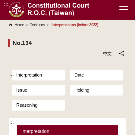
:::
Go to Content Area
Home
>
Decisions
>
Interpretations (before 2022)
No.134
中文
:::
Interpretation
Date
Issue
Holding
Reasoning
:::
Interpretation