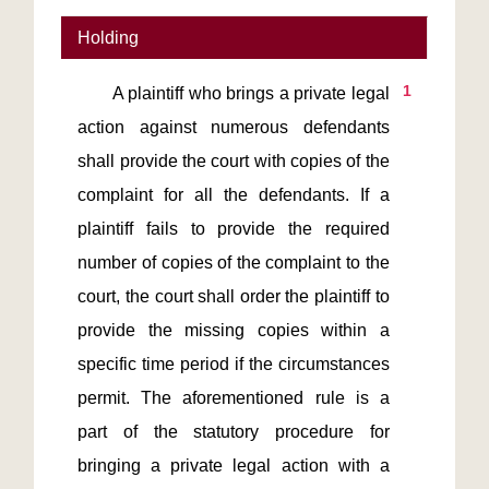
Holding
1
       A plaintiff who brings a private legal 
action against numerous defendants 
shall provide the court with copies of the 
complaint for all the defendants. If a 
plaintiff fails to provide the required 
number of copies of the complaint to the 
court, the court shall order the plaintiff to 
provide the missing copies within a 
specific time period if the circumstances 
permit. The aforementioned rule is a 
part of the statutory procedure for 
bringing a private legal action with a 