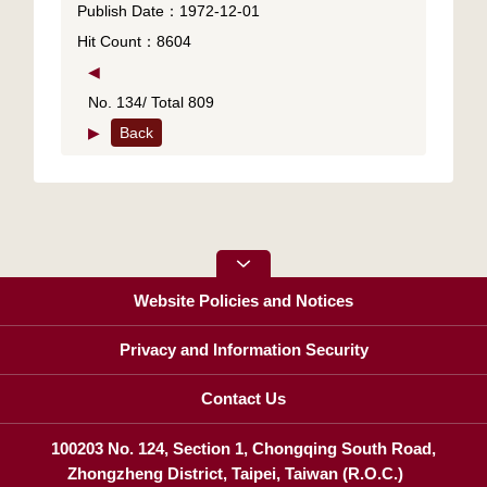
Publish Date：1972-12-01
Hit Count：8604
◀
No. 134/ Total 809
▶
Back
Website Policies and Notices
Privacy and Information Security
Contact Us
100203 No. 124, Section 1, Chongqing South Road,
Zhongzheng District, Taipei, Taiwan (R.O.C.)