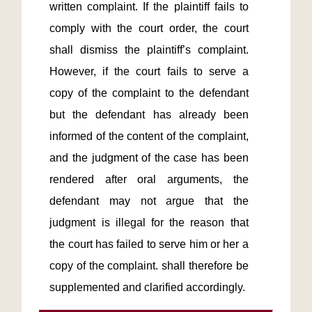
written complaint. If the plaintiff fails to 
comply with the court order, the court 
shall dismiss the plaintiff’s complaint. 
However, if the court fails to serve a 
copy of the complaint to the defendant 
but the defendant has already been 
informed of the content of the complaint, 
and the judgment of the case has been 
rendered after oral arguments, the 
defendant may not argue that the 
judgment is illegal for the reason that 
the court has failed to serve him or her a 
copy of the complaint. shall therefore be 