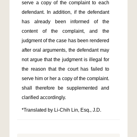
serve a copy of the complaint to each 
defendant. In addition, if the defendant 
has already been informed of the 
content of the complaint, and the 
judgment of the case has been rendered 
after oral arguments, the defendant may 
not argue that the judgment is illegal for 
the reason that the court has failed to 
serve him or her a copy of the complaint. 
shall therefore be supplemented and 