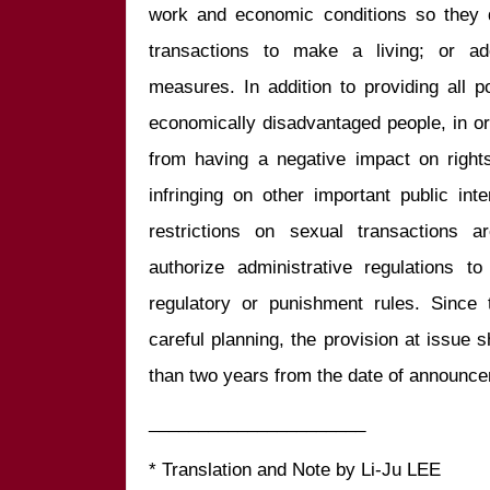
work and economic conditions so they 
transactions to make a living; or ad
measures. In addition to providing all p
economically disadvantaged people, in or
from having a negative impact on rights 
infringing on other important public int
restrictions on sexual transactions a
authorize administrative regulations t
regulatory or punishment rules. Since t
careful planning, the provision at issue s