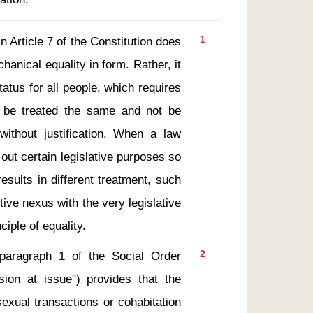
1
anical equality in form. Rather, it 
atus for all people, which requires 
 be treated the same and not be 
 without justification. When a law 
out certain legislative purposes so 
esults in different treatment, such 
ive nexus with the very legislative 
2
sion at issue") provides that the 
exual transactions or cohabitation 