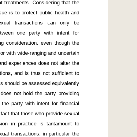
nt treatments. Considering that the 
sue is to protect public health and 
exual transactions can only be 
ween one party with intent for 
ng consideration, even though the 
or with wide-ranging and uncertain 
and experiences does not alter the 
ions, and is thus not sufficient to 
ies should be assessed equivalently 
 does not hold the party providing 
he party with intent for financial 
e fact that those who provide sexual 
on in practice is tantamount to 
al transactions, in particular the 