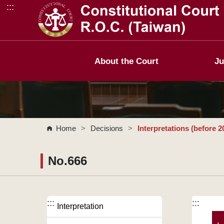
:::
Go to Content Area
About the Court
Ju
Home
>
Decisions
>
Interpretations (before 2
No.666
:::
:::
Interpretation