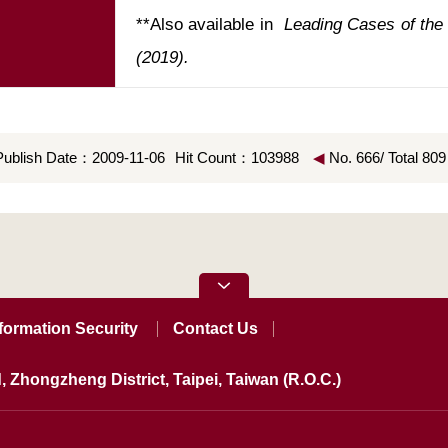
**Also available in 
 Leading Cases of the T
(2019). 
Publish Date：2009-11-06
Hit Count：103988
◀
No. 666/ Total 809
formation Security
Contact Us
, Zhongzheng District, Taipei, Taiwan (R.O.C.)