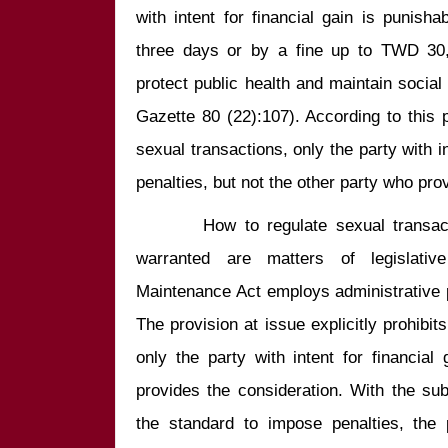
with intent for financial gain is punish
three days or by a fine up to TWD 30,00
protect public health and maintain social 
Gazette 80 (22):107). According to this 
sexual transactions, only the party with int
        How to regulate sexual transactions and whether any penalty is 
warranted are matters of legislative
Maintenance Act employs administrative p
The provision at issue explicitly prohibit
only the party with intent for financial
provides the consideration. With the subje
the standard to impose penalties, the 