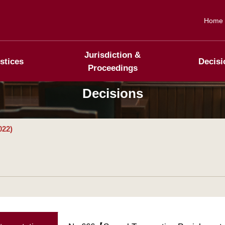
Home
Jurisdiction &
stices
Decisi
Proceedings
Decisions
022)