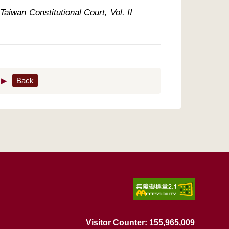
aiwan Constitutional Court, Vol. II 
▶
Back
Visitor Counter: 155,965,009