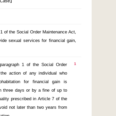
t Case】
 1 of the Social Order Maintenance Act,
de sexual services for financial gain,
1
the action of any individual who 
abitation for financial gain is 
 three days or by a fine of up to 
lity prescribed in Article 7 of the 
void not later than two years from 
ation. 