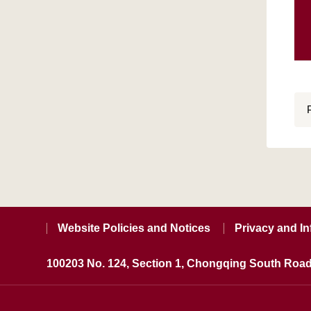
Website Policies and Notices
Privacy and In
100203 No. 124, Section 1, Chongqing South Road