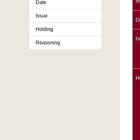
I
Date
Issue
D
Holding
I
Reasoning
H