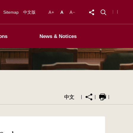
Sitemap
中文版
ons
News & Notices
中文