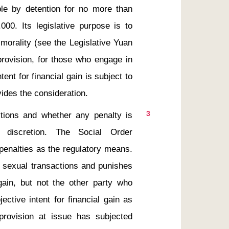
able by detention for no more than 
0. Its legislative purpose is to 
morality (see the Legislative Yuan 
provision, for those who engage in 
ent for financial gain is subject to 
3
 discretion. The Social Order 
enalties as the regulatory means. 
s sexual transactions and punishes 
 gain, but not the other party who 
ctive intent for financial gain as 
provision at issue has subjected 