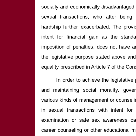
socially and economically disadvantaged 
sexual transactions, who after being 
hardship further exacerbated. The provis
intent for financial gain as the standa
imposition of penalties, does not have a
the legislative purpose stated above and t
        In order to achieve the legislative purpose of protecting public health 
and maintaining social morality, gov
various kinds of management or counseli
in sexual transactions with intent for 
examination or safe sex awareness camp
career counseling or other educational me