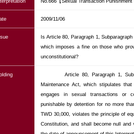
nterpretation
No.666【Sexual Transaction Punishmen
ate
2009/11/06
ssue
Is Article 80, Paragraph 1, Subparagraph
which imposes a fine on those who provi
unconstitutional?
olding
        Article 80, Paragraph 1, Subparagraph 1 of the Social Order 
Maintenance Act, which stipulates that 
engages in sexual transactions or coh
punishable by detention for no more than
TWD 30,000, violates the principle of equa
Constitution, and shall become null and 
the date of announcement of this Interpret