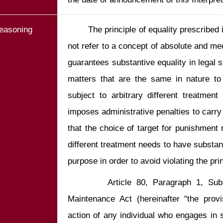
easoning
        The principle of equality prescribed in Article 7 of the Constitution does 
not refer to a concept of absolute and mech
guarantees substantive equality in legal st
matters that are the same in nature to
subject to arbitrary different treatment
imposes administrative penalties to carry 
that the choice of target for punishment r
different treatment needs to have substant
        Article 80, Paragraph 1, Subparagraph 1 of the Social Order 
Maintenance Act (hereinafter "the provi
action of any individual who engages in s