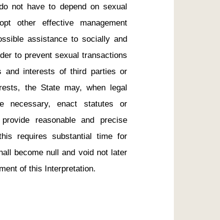
do not have to depend on sexual 
opt other effective management 
ossible assistance to socially and 
der to prevent sexual transactions 
and interests of third parties or 
erests, the State may, when legal 
re necessary, enact statutes or 
o provide reasonable and precise 
his requires substantial time for 
hall become null and void not later 