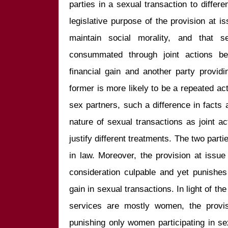
parties in a sexual transaction to differe
legislative purpose of the provision at is
maintain social morality, and that s
consummated through joint actions bet
financial gain and another party providi
former is more likely to be a repeated act
sex partners, such a difference in facts 
nature of sexual transactions as joint act
justify different treatments. The two part
in law. Moreover, the provision at issue
consideration culpable and yet punishes t
gain in sexual transactions. In light of th
services are mostly women, the provisi
punishing only women participating in sexu