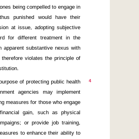
ones being compelled to engage in 
thus punished would have their 
ion at issue, adopting subjective 
rd for different treatment in the 
n apparent substantive nexus with 
herefore violates the principle of 
4
ernment agencies may implement 
ng measures for those who engage 
financial gain, such as physical 
aigns; or provide job training, 
asures to enhance their ability to 