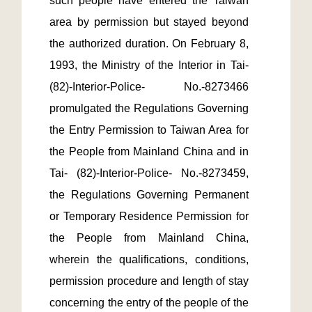
such people have entered the Taiwan 
area by permission but stayed beyond 
the authorized duration. On February 8, 
1993, the Ministry of the Interior in Tai-
(82)-Interior-Police- No.-8273466 
promulgated the Regulations Governing 
the Entry Permission to Taiwan Area for 
the People from Mainland China and in 
Tai- (82)-Interior-Police- No.-8273459, 
the Regulations Governing Permanent 
or Temporary Residence Permission for 
the People from Mainland China, 
wherein the qualifications, conditions, 
permission procedure and length of stay 
concerning the entry of the people of the 