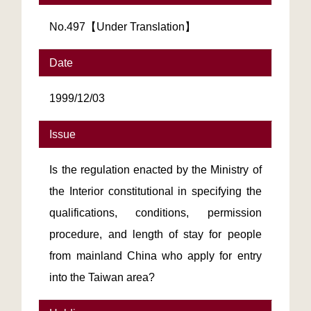
No.497【Under Translation】
Date
1999/12/03
Issue
Is the regulation enacted by the Ministry of
the Interior constitutional in specifying the
qualifications, conditions, permission
procedure, and length of stay for people
from mainland China who apply for entry
into the Taiwan area?