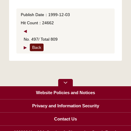
Publish Date：1999-12-03
Hit Count：24662
◀
No. 497/ Total 809
▶
Back
Website Policies and Notices
Privacy and Information Security
Contact Us