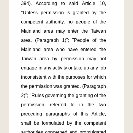
394). According to said Article 10, 
"Unless permission is granted by the 
competent authority, no people of the 
Mainland area may enter the Taiwan 
area. (Paragraph 1)"; "People of the 
Mainland area who have entered the 
Taiwan area by permission may not 
engage in any activity or take up any job 
inconsistent with the purposes for which 
the permission was granted. (Paragraph 
2)"; "Rules governing the granting of the 
permission, referred to in the two 
preceding paragraphs of this Article, 
shall be formulated by the competent 
authorities concerned and promulgated 