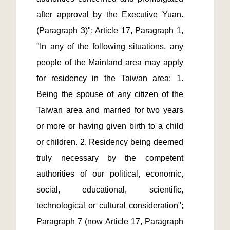
after approval by the Executive Yuan. 
(Paragraph 3)"; Article 17, Paragraph 1, 
"In any of the following situations, any 
people of the Mainland area may apply 
for residency in the Taiwan area: 1. 
Being the spouse of any citizen of the 
Taiwan area and married for two years 
or more or having given birth to a child 
or children. 2. Residency being deemed 
truly necessary by the competent 
authorities of our political, economic, 
social, educational, scientific, 
technological or cultural consideration"; 
Paragraph 7 (now Article 17, Paragraph 