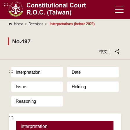
:::
Go to Content Area
Home
>
Decisions
>
Interpretations (before 2022)
No.497
中文
:::
Interpretation
Date
Issue
Holding
Reasoning
:::
Interpretation