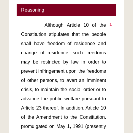
Reasoning
1
       Although Article 10 of the 
Constitution stipulates that the people 
shall have freedom of residence and 
change of residence, such freedoms 
may be restricted by law in order to 
prevent infringement upon the freedoms 
of other persons, to avert an imminent 
crisis, to maintain the social order or to 
advance the public welfare pursuant to 
Article 23 thereof. In addition, Article 10 
of the Amendment to the Constitution, 
promulgated on May 1, 1991 (presently 