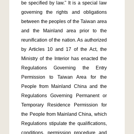
be specified by law." It is a special law 
governing the rights and obligations 
between the peoples of the Taiwan area 
and the Mainland area prior to the 
reunification of the nation. As authorized 
by Articles 10 and 17 of the Act, the 
Ministry of the Interior has enacted the 
Regulations Governing the Entry 
Permission to Taiwan Area for the 
People from Mainland China and the 
Regulations Governing Permanent or 
Temporary Residence Permission for 
the People from Mainland China, which 
Regulations stipulate the qualifications, 
conditions, permission procedure and 