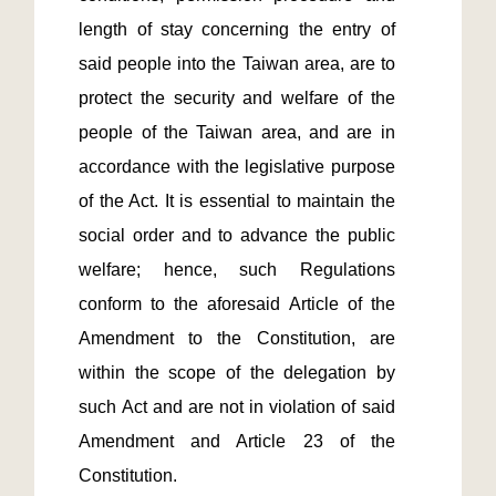
length of stay concerning the entry of 
said people into the Taiwan area, are to 
protect the security and welfare of the 
people of the Taiwan area, and are in 
accordance with the legislative purpose 
of the Act. It is essential to maintain the 
social order and to advance the public 
welfare; hence, such Regulations 
conform to the aforesaid Article of the 
Amendment to the Constitution, are 
within the scope of the delegation by 
such Act and are not in violation of said 
Amendment and Article 23 of the 
Constitution.