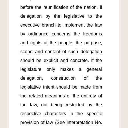
before the reunification of the nation. If 
delegation by the legislative to the 
executive branch to implement the law 
by ordinance concerns the freedoms 
and rights of the people, the purpose, 
scope and content of such delegation 
should be explicit and concrete. If the 
legislature only makes a general 
delegation, construction of the 
legislative intent should be made from 
the related meanings of the entirety of 
the law, not being restricted by the 
respective characters in the specific 
provision of law (See Interpretation No. 