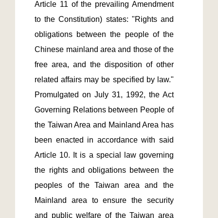
Article 11 of the prevailing Amendment 
to the Constitution) states: "Rights and 
obligations between the people of the 
Chinese mainland area and those of the 
free area, and the disposition of other 
related affairs may be specified by law." 
Promulgated on July 31, 1992, the Act 
Governing Relations between People of 
the Taiwan Area and Mainland Area has 
been enacted in accordance with said 
Article 10. It is a special law governing 
the rights and obligations between the 
peoples of the Taiwan area and the 
Mainland area to ensure the security 
and public welfare of the Taiwan area 