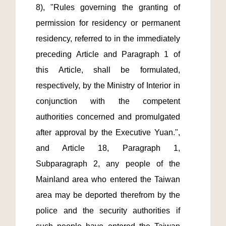
8), "Rules governing the granting of 
permission for residency or permanent 
residency, referred to in the immediately 
preceding Article and Paragraph 1 of 
this Article, shall be formulated, 
respectively, by the Ministry of Interior in 
conjunction with the competent 
authorities concerned and promulgated 
after approval by the Executive Yuan.", 
and Article 18, Paragraph 1, 
Subparagraph 2, any people of the 
Mainland area who entered the Taiwan 
area may be deported therefrom by the 
police and the security authorities if 