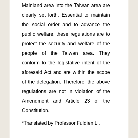
Mainland area into the Taiwan area are 
clearly set forth. Essential to maintain 
the social order and to advance the 
public welfare, these regulations are to 
protect the security and welfare of the 
people of the Taiwan area. They 
conform to the legislative intent of the 
aforesaid Act and are within the scope 
of the delegation. Therefore, the above 
regulations are not in violation of the 
Amendment and Article 23 of the 
*Translated by Professor Fuldien Li.