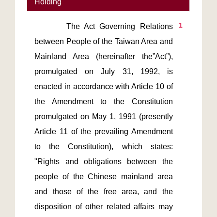
Holding
1
       The Act Governing Relations 
between People of the Taiwan Area and 
Mainland Area (hereinafter the”Act”), 
promulgated on July 31, 1992, is 
enacted in accordance with Article 10 of 
the Amendment to the Constitution 
promulgated on May 1, 1991 (presently 
Article 11 of the prevailing Amendment 
to the Constitution), which states: 
"Rights and obligations between the 
people of the Chinese mainland area 
and those of the free area, and the 
disposition of other related affairs may 