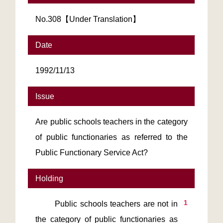
No.308【Under Translation】
Date
1992/11/13
Issue
Are public schools teachers in the category
of public functionaries as referred to the
Public Functionary Service Act?
Holding
1
       Public schools teachers are not in 
the category of public functionaries as 