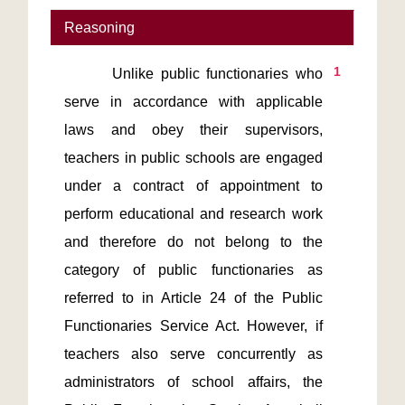
Reasoning
1
       Unlike public functionaries who 
serve in accordance with applicable 
laws and obey their supervisors, 
teachers in public schools are engaged 
under a contract of appointment to 
perform educational and research work 
and therefore do not belong to the 
category of public functionaries as 
referred to in Article 24 of the Public 
Functionaries Service Act. However, if 
teachers also serve concurrently as 
administrators of school affairs, the 