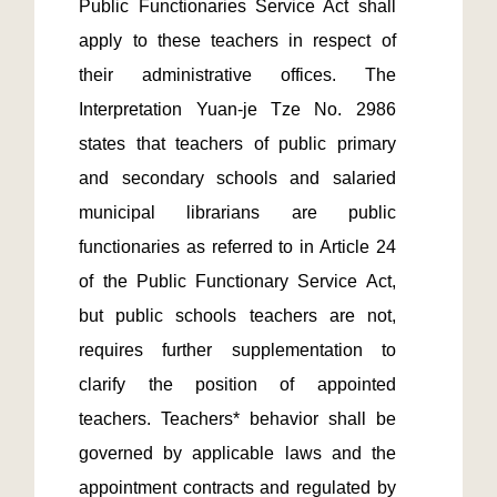
Public Functionaries Service Act shall 
apply to these teachers in respect of 
their administrative offices. The 
Interpretation Yuan-je Tze No. 2986 
states that teachers of public primary 
and secondary schools and salaried 
municipal librarians are public 
functionaries as referred to in Article 24 
of the Public Functionary Service Act, 
but public schools teachers are not, 
requires further supplementation to 
clarify the position of appointed 
teachers. Teachers* behavior shall be 
governed by applicable laws and the 
appointment contracts and regulated by 