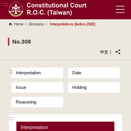
:::
Go to Content Area
Home
>
Decisions
>
Interpretations (before 2022)
No.308
中文
:::
Interpretation
Date
Issue
Holding
Reasoning
:::
Interpretation