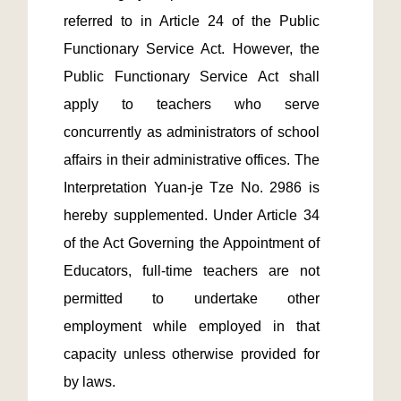
referred to in Article 24 of the Public 
Functionary Service Act. However, the 
Public Functionary Service Act shall 
apply to teachers who serve 
concurrently as administrators of school 
affairs in their administrative offices. The 
Interpretation Yuan-je Tze No. 2986 is 
hereby supplemented. Under Article 34 
of the Act Governing the Appointment of 
Educators, full-time teachers are not 
permitted to undertake other 
employment while employed in that 
capacity unless otherwise provided for 
by laws.