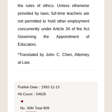
the rules of ethics. Unless otherwise 
provided by laws, full-time teachers are 
not permitted to hold other employment 
concurrently under Article 34 of the Act 
Governing the Appointment of 
*Translated by John C. Chen, Attorney 
at Law.
Publish Date：1992-11-13
Hit Count：54626
◀
No. 308/ Total 809