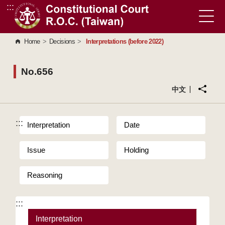
:::
Go to Content Area
Home
>
Decisions
>
Interpretations (before 2022)
No.656
中文
:::
Interpretation
Date
Issue
Holding
Reasoning
:::
Interpretation