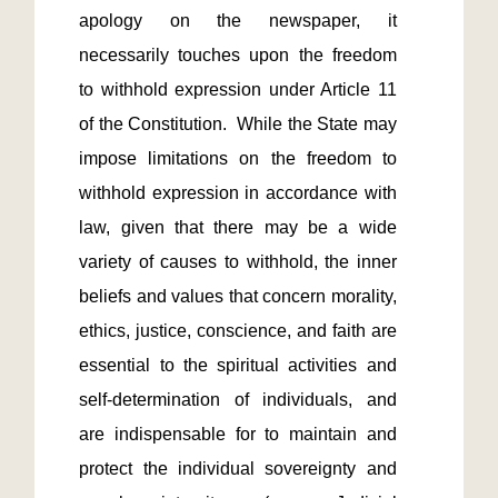
apology on the newspaper, it 
necessarily touches upon the freedom 
to withhold expression under Article 11 
of the Constitution.  While the State may 
impose limitations on the freedom to 
withhold expression in accordance with 
law, given that there may be a wide 
variety of causes to withhold, the inner 
beliefs and values that concern morality, 
ethics, justice, conscience, and faith are 
essential to the spiritual activities and 
self-determination of individuals, and 
are indispensable for to maintain and 
protect the individual sovereignty and 