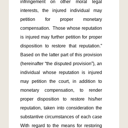
infringement on other moral legal 
interests, the injured individual may 
petition for proper monetary 
compensation.  Those whose reputation 
is injured may further petition for proper 
disposition to restore that reputation.”  
Based on the latter part of this provision 
(hereinafter “the disputed provision”), an 
individual whose reputation is injured 
may petition the court, in addition to 
monetary compensation, to render 
proper disposition to restore his/her 
reputation, taken into consideration the 
substantive circumstances of each case  
With regard to the means for restoring 