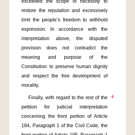
exceeded the scope of necessity to 
restore the reputation and excessively 
limit the people’s freedom to withhold 
expression. In accordance with the 
interpretation above, the disputed 
provision does not contradict the 
meaning and purpose of the 
Constitution to preserve human dignity 
and respect the free development of 
4
    Finally, with regard to the rest of the 
petition for judicial interpretation 
concerning the front portion of Article 
184, Paragraph 1 of the Civil Code, the 
front portion of Article 195, Paragraph 1 