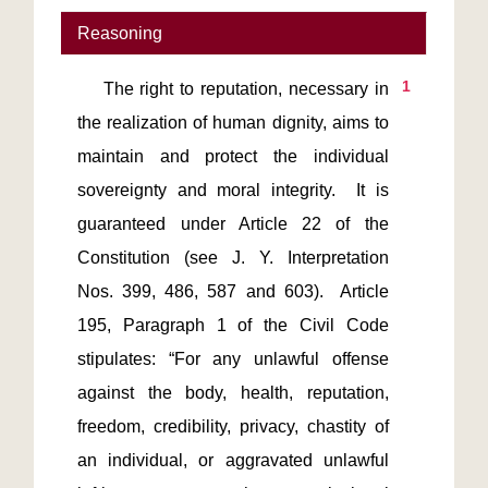
Reasoning
1
    The right to reputation, necessary in 
the realization of human dignity, aims to 
maintain and protect the individual 
sovereignty and moral integrity.  It is 
guaranteed under Article 22 of the 
Constitution (see J. Y. Interpretation 
Nos. 399, 486, 587 and 603).  Article 
195, Paragraph 1 of the Civil Code 
stipulates: “For any unlawful offense 
against the body, health, reputation, 
freedom, credibility, privacy, chastity of 
an individual, or aggravated unlawful 