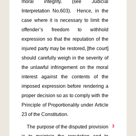
moral integrity. (see Judicial 
Interpretation No.603).  Hence, in the 
case where it is necessary to limit the 
offender’s freedom to withhold 
expression so that the reputation of the 
injured party may be restored, [the court] 
should carefully weigh in the severity of 
the unlawful infringement on the moral 
interest against the contents of the 
imposed expression before rendering a 
proper decision so as to comply with the 
Principle of Proportionality under Article 
3
    The purpose of the disputed provision 