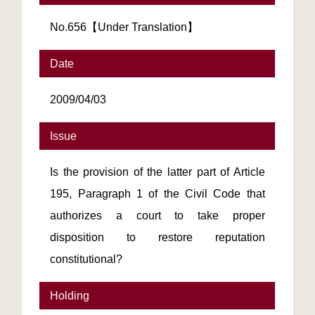
No.656【Under Translation】
Date
2009/04/03
Issue
Is the provision of the latter part of Article
195, Paragraph 1 of the Civil Code that
authorizes a court to take proper
disposition to restore reputation
constitutional?
Holding