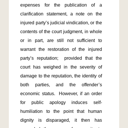
expenses for the publication of a 
clarification statement, a note on the 
injured party’s judicial vindication, or the 
contents of the court judgment, in whole 
or in part, are still not sufficient to 
warrant the restoration of the injured 
party’s reputation;  provided that the 
court has weighed in the severity of 
damage to the reputation, the identity of 
both parties, and the offender’s 
economic status.  However, if an order 
for public apology induces self-
humiliation to the point that human 
dignity is disparaged, it then has 