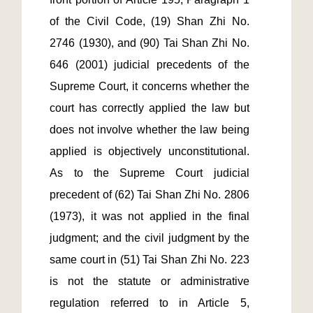
of the Civil Code, (19) Shan Zhi No. 
2746 (1930), and (90) Tai Shan Zhi No. 
646 (2001) judicial precedents of the 
Supreme Court, it concerns whether the 
court has correctly applied the law but 
does not involve whether the law being 
applied is objectively unconstitutional.  
As to the Supreme Court judicial 
precedent of (62) Tai Shan Zhi No. 2806 
(1973), it was not applied in the final 
judgment; and the civil judgment by the 
same court in (51) Tai Shan Zhi No. 223 
is not the statute or administrative 
regulation referred to in Article 5, 