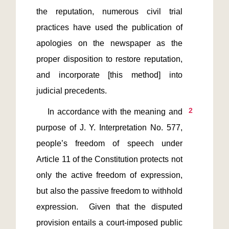
the reputation, numerous civil trial 
practices have used the publication of 
apologies on the newspaper as the 
proper disposition to restore reputation, 
and incorporate [this method] into 
2
    In accordance with the meaning and 
purpose of J. Y. Interpretation No. 577, 
people’s freedom of speech under 
Article 11 of the Constitution protects not 
only the active freedom of expression, 
but also the passive freedom to withhold 
expression.  Given that the disputed 
provision entails a court-imposed public 