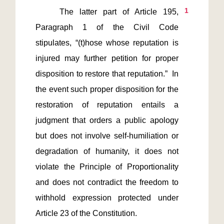
1
    The latter part of Article 195, 
Paragraph 1 of the Civil Code 
stipulates, “(t)hose whose reputation is 
injured may further petition for proper 
disposition to restore that reputation.”  In 
the event such proper disposition for the 
restoration of reputation entails a 
judgment that orders a public apology 
but does not involve self-humiliation or 
degradation of humanity, it does not 
violate the Principle of Proportionality 
and does not contradict the freedom to 
withhold expression protected under 
Article 23 of the Constitution.