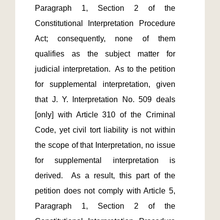
Paragraph 1, Section 2 of the 
Constitutional Interpretation Procedure 
Act; consequently, none of them 
qualifies as the subject matter for 
judicial interpretation.  As to the petition 
for supplemental interpretation, given 
that J. Y. Interpretation No. 509 deals 
[only] with Article 310 of the Criminal 
Code, yet civil tort liability is not within 
the scope of that Interpretation, no issue 
for supplemental interpretation is 
derived.  As a result, this part of the 
petition does not comply with Article 5, 
Paragraph 1, Section 2 of the 