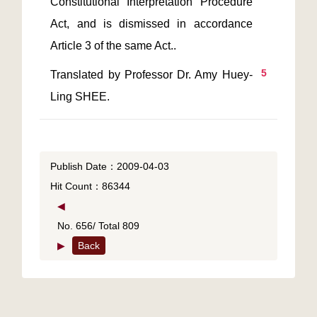
Constitutional Interpretation Procedure 
Act, and is dismissed in accordance 
5
Translated by Professor Dr. Amy Huey-
Publish Date：2009-04-03
Hit Count：86344
◀
No. 656/ Total 809
▶
Back