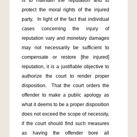
is to maintain the reputation and to 
protect the moral rights of the injured 
party.  In light of the fact that individual 
cases concerning the injury of 
reputation vary and monetary damages 
may not necessarily be sufficient to 
compensate or restore [the injured] 
reputation, it is a justifiable objective to 
authorize the court to render proper 
disposition.  That the court orders the 
offender to make a public apology as 
what it deems to be a proper disposition 
does not exceed the scope of necessity, 
if the court should find such measures 
as having the offender bore all 