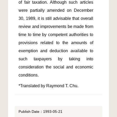
of fair taxation. Although such articles 
were partially amended on December 
30, 1989, it is still advisable that overall 
review and improvements be made from 
time to time by competent authorities to 
provisions related to the amounts of 
exemption and deduction available to 
such taxpayers by taking into 
consideration the social and economic 
*Translated by Raymond T. Chu.
Publish Date：1993-05-21