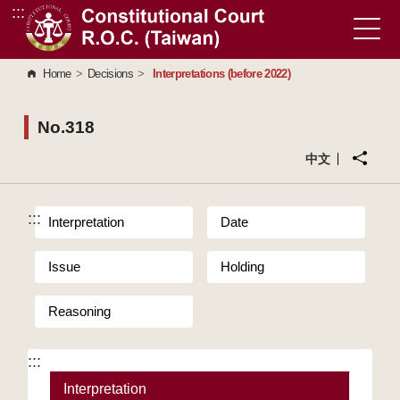
:::
Go to Content Area
Home
>
Decisions
>
Interpretations (before 2022)
No.318
中文
:::
Interpretation
Date
Issue
Holding
Reasoning
:::
Interpretation