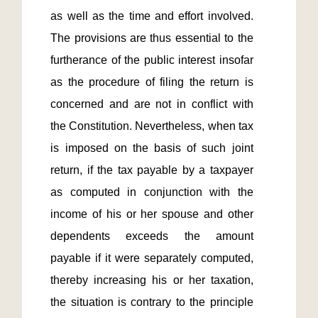
as well as the time and effort involved. 
The provisions are thus essential to the 
furtherance of the public interest insofar 
as the procedure of filing the return is 
concerned and are not in conflict with 
the Constitution. Nevertheless, when tax 
is imposed on the basis of such joint 
return, if the tax payable by a taxpayer 
as computed in conjunction with the 
income of his or her spouse and other 
dependents exceeds the amount 
payable if it were separately computed, 
thereby increasing his or her taxation, 
the situation is contrary to the principle 