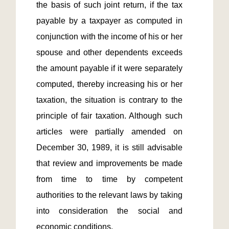
the basis of such joint return, if the tax 
payable by a taxpayer as computed in 
conjunction with the income of his or her 
spouse and other dependents exceeds 
the amount payable if it were separately 
computed, thereby increasing his or her 
taxation, the situation is contrary to the 
principle of fair taxation. Although such 
articles were partially amended on 
December 30, 1989, it is still advisable 
that review and improvements be made 
from time to time by competent 
authorities to the relevant laws by taking 
into consideration the social and 
economic conditions.