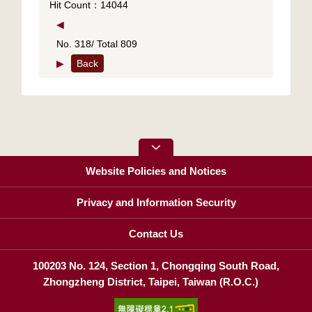
Hit Count：14044
◀
No. 318/ Total 809
▶
Back
Website Policies and Notices
Privacy and Information Security
Contact Us
100203 No. 124, Section 1, Chongqing South Road,
Zhongzheng District, Taipei, Taiwan (R.O.C.)