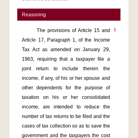
Reasoning
1
       The provisions of Article 15 and 
Article 17, Paragraph 1, of the Income 
Tax Act as amended on January 29, 
1963, requiring that a taxpayer file a 
joint return to include therein the 
income, if any, of his or her spouse and 
other dependents for the purpose of 
taxation on his or her consolidated 
income, are intended to reduce the 
number of tax returns to be filed and the 
cases of tax collection so as to save the 
government and the taxpayers the cost 