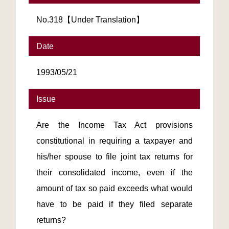
No.318【Under Translation】
Date
1993/05/21
Issue
Are the Income Tax Act provisions
constitutional in requiring a taxpayer and
his/her spouse to file joint tax returns for
their consolidated income, even if the
amount of tax so paid exceeds what would
have to be paid if they filed separate
returns?