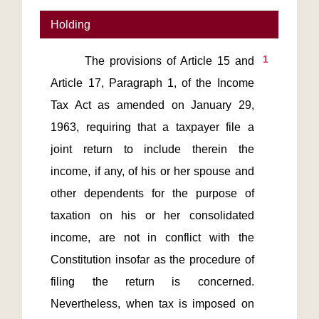
Holding
1
       The provisions of Article 15 and 
Article 17, Paragraph 1, of the Income 
Tax Act as amended on January 29, 
1963, requiring that a taxpayer file a 
joint return to include therein the 
income, if any, of his or her spouse and 
other dependents for the purpose of 
taxation on his or her consolidated 
income, are not in conflict with the 
Constitution insofar as the procedure of 
filing the return is concerned. 
Nevertheless, when tax is imposed on 