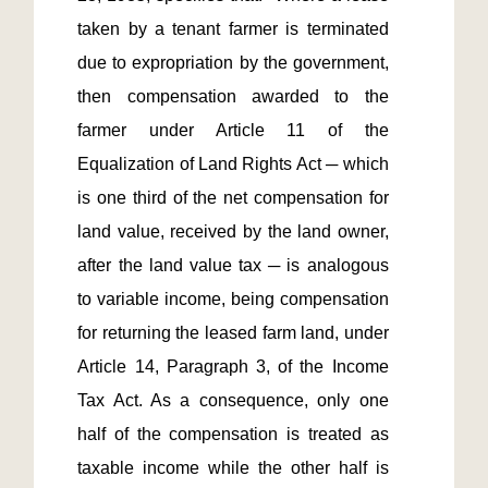
taken by a tenant farmer is terminated 
due to expropriation by the government, 
then compensation awarded to the 
farmer under Article 11 of the 
Equalization of Land Rights Act ─ which 
is one third of the net compensation for 
land value, received by the land owner, 
after the land value tax ─ is analogous 
to variable income, being compensation 
for returning the leased farm land, under 
Article 14, Paragraph 3, of the Income 
Tax Act. As a consequence, only one 
half of the compensation is treated as 
taxable income while the other half is 