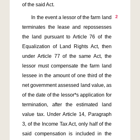
2
       In the event a lessor of the farm land 
terminates the lease and repossesses 
the land pursuant to Article 76 of the 
Equalization of Land Rights Act, then 
under Article 77 of the same Act, the 
lessor must compensate the farm land 
lessee in the amount of one third of the 
net government assessed land value, as 
of the date of the lessor*s application for 
termination, after the estimated land 
value tax. Under Article 14, Paragraph 
3, of the Income Tax Act, only half of the 
said compensation is included in the 