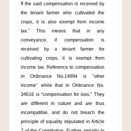
If the said compensation is received by 
the tenant farmer who cultivated the 
crops, it is also exempt from income 
tax." This means that in any 
conveyance, if compensation is 
received by a tenant farmer for 
cultivating crops, it is exempt from 
income tax. Reference to compensation 
in Ordinance No.14894 is "other 
income" while that in Ordinance No. 
34616 is “compensation for loss.” They 
are different in nature and are thus 
incompatible, and do not breach the 
principle of equality stipulated in Article 
7 of the Constitution. Further, penalty to 