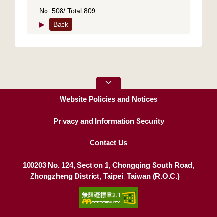
No. 508/ Total 809
▶
Back
Website Policies and Notices
Privacy and Information Security
Contact Us
100203 No. 124, Section 1, Chongqing South Road,
Zhongzheng District, Taipei, Taiwan (R.O.C.)