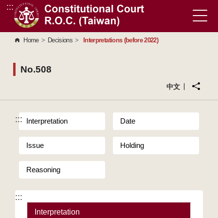
:::
Go to Content Area
Home
>
Decisions
>
Interpretations (before 2022)
No.508
中文
:::
Interpretation
Date
Issue
Holding
Reasoning
:::
Interpretation