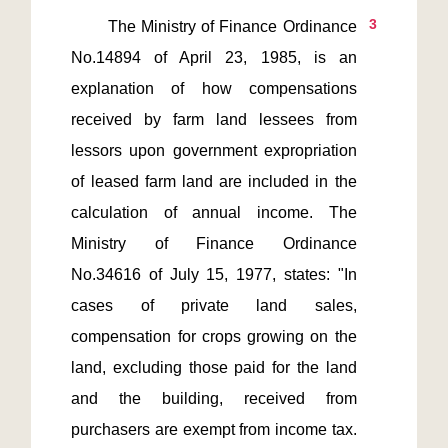
3
       The Ministry of Finance Ordinance 
No.14894 of April 23, 1985, is an 
explanation of how compensations 
received by farm land lessees from 
lessors upon government expropriation 
of leased farm land are included in the 
calculation of annual income. The 
Ministry of Finance Ordinance 
No.34616 of July 15, 1977, states: "In 
cases of private land sales, 
compensation for crops growing on the 
land, excluding those paid for the land 
and the building, received from 
purchasers are exempt from income tax. 