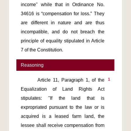
income" while that in Ordinance No. 
34616 is “compensation for loss.” They 
are different in nature and are thus 
incompatible, and do not breach the 
principle of equality stipulated in Article 
7 of the Constitution.
Reasoning
1
       Article 11, Paragraph 1, of the 
Equalization of Land Rights Act 
stipulates: "If the land that is 
expropriated pursuant to the law or is 
acquired is a leased farm land, the 
lessee shall receive compensation from 