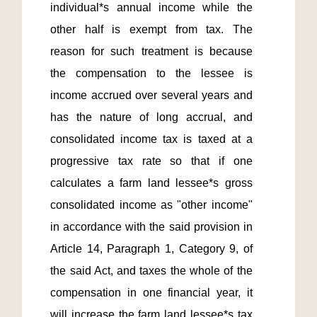
individual*s annual income while the 
other half is exempt from tax. The 
reason for such treatment is because 
the compensation to the lessee is 
income accrued over several years and 
has the nature of long accrual, and 
consolidated income tax is taxed at a 
progressive tax rate so that if one 
calculates a farm land lessee*s gross 
consolidated income as "other income" 
in accordance with the said provision in 
Article 14, Paragraph 1, Category 9, of 
the said Act, and taxes the whole of the 
compensation in one financial year, it 
will increase the farm land lessee*s tax 