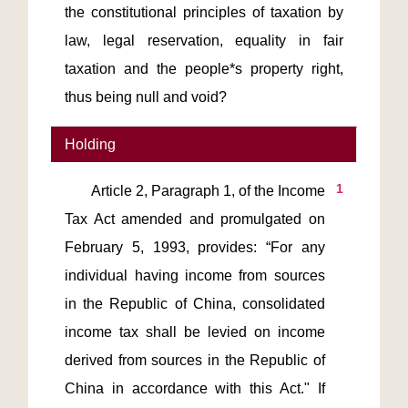
the constitutional principles of taxation by
law, legal reservation, equality in fair
taxation and the people*s property right,
thus being null and void?
Holding
1
       Article 2, Paragraph 1, of the Income 
Tax Act amended and promulgated on 
February 5, 1993, provides: “For any 
individual having income from sources 
in the Republic of China, consolidated 
income tax shall be levied on income 
derived from sources in the Republic of 
China in accordance with this Act." If 