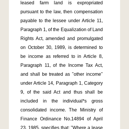
leased farm land is expropriated 
pursuant to the law, then compensation 
payable to the lessee under Article 11, 
Paragraph 1, of the Equalization of Land 
Rights Act, amended and promulgated 
on October 30, 1989, is determined to 
be income as referred to in Article 8, 
Paragraph 11, of the Income Tax Act, 
and shall be treated as "other income" 
under Article 14, Paragraph 1, Category 
9, of the said Act and thus shall be 
included in the individual*s gross 
consolidated income. The Ministry of 
Finance Ordinance No.14894 of April 
23, 1985, specifies that: "Where a lease 