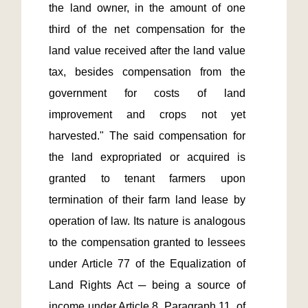
the land owner, in the amount of one 
third of the net compensation for the 
land value received after the land value 
tax, besides compensation from the 
government for costs of land 
improvement and crops not yet 
harvested." The said compensation for 
the land expropriated or acquired is 
granted to tenant farmers upon 
termination of their farm land lease by 
operation of law. Its nature is analogous 
to the compensation granted to lessees 
under Article 77 of the Equalization of 
Land Rights Act ─ being a source of 
income under Article 8, Paragraph 11, of 