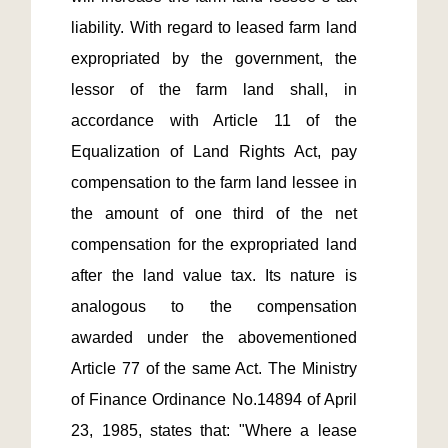
liability. With regard to leased farm land 
expropriated by the government, the 
lessor of the farm land shall, in 
accordance with Article 11 of the 
Equalization of Land Rights Act, pay 
compensation to the farm land lessee in 
the amount of one third of the net 
compensation for the expropriated land 
after the land value tax. Its nature is 
analogous to the compensation 
awarded under the abovementioned 
Article 77 of the same Act. The Ministry 
of Finance Ordinance No.14894 of April 
23, 1985, states that: "Where a lease 