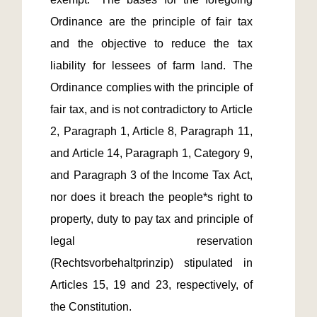
Ordinance are the principle of fair tax 
and the objective to reduce the tax 
liability for lessees of farm land. The 
Ordinance complies with the principle of 
fair tax, and is not contradictory to Article 
2, Paragraph 1, Article 8, Paragraph 11, 
and Article 14, Paragraph 1, Category 9, 
and Paragraph 3 of the Income Tax Act, 
nor does it breach the people*s right to 
property, duty to pay tax and principle of 
legal reservation 
(Rechtsvorbehaltprinzip) stipulated in 
Articles 15, 19 and 23, respectively, of 