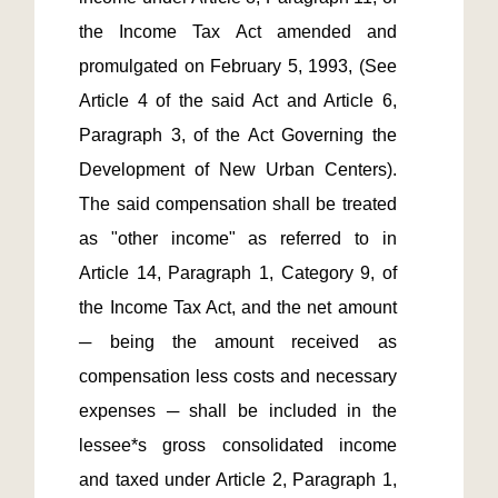
the Income Tax Act amended and 
promulgated on February 5, 1993, (See 
Article 4 of the said Act and Article 6, 
Paragraph 3, of the Act Governing the 
Development of New Urban Centers). 
The said compensation shall be treated 
as "other income" as referred to in 
Article 14, Paragraph 1, Category 9, of 
the Income Tax Act, and the net amount 
─ being the amount received as 
compensation less costs and necessary 
expenses ─ shall be included in the 
lessee*s gross consolidated income 
and taxed under Article 2, Paragraph 1, 