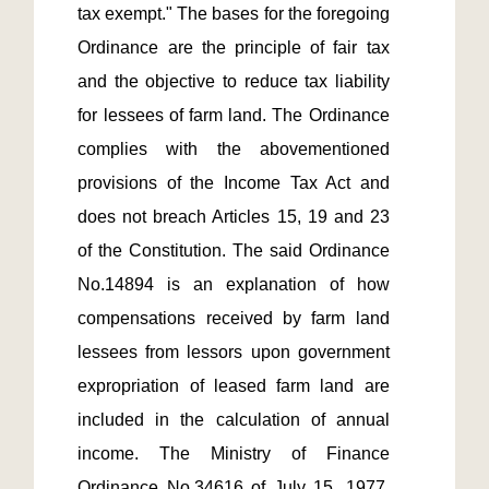
tax exempt." The bases for the foregoing 
Ordinance are the principle of fair tax 
and the objective to reduce tax liability 
for lessees of farm land. The Ordinance 
complies with the abovementioned 
provisions of the Income Tax Act and 
does not breach Articles 15, 19 and 23 
of the Constitution. The said Ordinance 
No.14894 is an explanation of how 
compensations received by farm land 
lessees from lessors upon government 
expropriation of leased farm land are 
included in the calculation of annual 
income. The Ministry of Finance 
Ordinance No.34616 of July 15, 1977, 