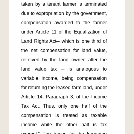
taken by a tenant farmer is terminated 
due to expropriation by the government, 
compensation awarded to the farmer 
under Article 11 of the Equalization of 
Land Rights Act─ which is one third of 
the net compensation for land value, 
received by the land owner, after the 
land value tax ─ is analogous to 
variable income, being compensation 
for returning the leased farm land, under 
Article 14, Paragraph 3, of the Income 
Tax Act. Thus, only one half of the 
compensation is treated as taxable 
income while the other half is tax 
exempt." The bases for the foregoing 