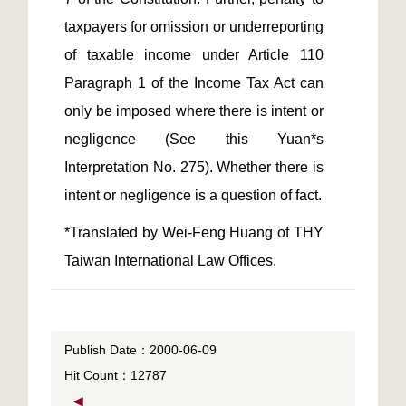
taxpayers for omission or underreporting 
of taxable income under Article 110 
Paragraph 1 of the Income Tax Act can 
only be imposed where there is intent or 
negligence (See this Yuan*s 
Interpretation No. 275). Whether there is 
*Translated by Wei-Feng Huang of THY 
Taiwan International Law Offices.
Publish Date：2000-06-09
Hit Count：12787
◀