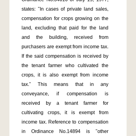
states: "In cases of private land sales, 
compensation for crops growing on the 
land, excluding that paid for the land 
and the building, received from 
purchasers are exempt from income tax. 
If the said compensation is received by 
the tenant farmer who cultivated the 
crops, it is also exempt from income 
tax." This means that in any 
conveyance, if compensation is 
received by a tenant farmer for 
cultivating crops, it is exempt from 
income tax. Reference to compensation 
in Ordinance No.14894 is "other 