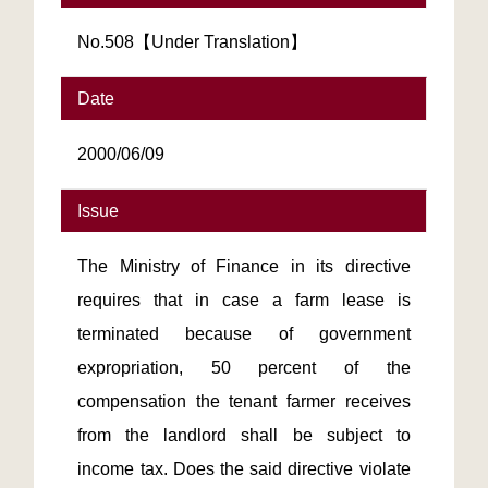
No.508【Under Translation】
Date
2000/06/09
Issue
The Ministry of Finance in its directive
requires that in case a farm lease is
terminated because of government
expropriation, 50 percent of the
compensation the tenant farmer receives
from the landlord shall be subject to
income tax. Does the said directive violate