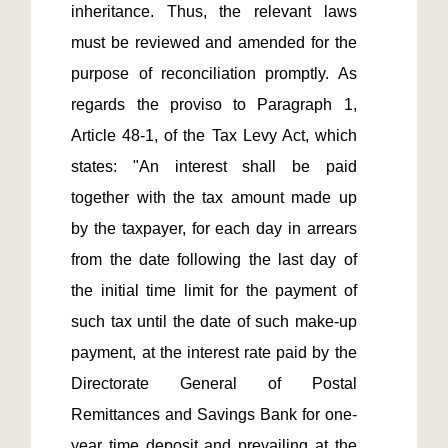
inheritance. Thus, the relevant laws 
must be reviewed and amended for the 
purpose of reconciliation promptly. As 
regards the proviso to Paragraph 1, 
Article 48-1, of the Tax Levy Act, which 
states: "An interest shall be paid 
together with the tax amount made up 
by the taxpayer, for each day in arrears 
from the date following the last day of 
the initial time limit for the payment of 
such tax until the date of such make-up 
payment, at the interest rate paid by the 
Directorate General of Postal 
Remittances and Savings Bank for one-
year time deposit and prevailing at the 