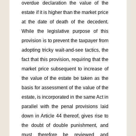
overdue declaration the value of the 
estate if it is higher than the market price 
at the date of death of the decedent. 
While the legislative purpose of this 
provision is to prevent the taxpayer from 
adopting tricky wait-and-see tactics, the 
fact that this provision, requiring that the 
market price subsequent to increase of 
the value of the estate be taken as the 
basis for assessment of the value of the 
estate, is incorporated in the same Act in 
parallel with the penal provisions laid 
down in Article 44 thereof, gives rise to 
the doubt of double punishment, and 
must therefore be reviewed and 