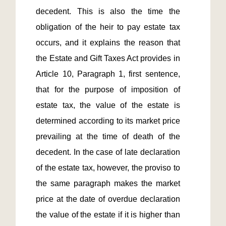
decedent. This is also the time the 
obligation of the heir to pay estate tax 
occurs, and it explains the reason that 
the Estate and Gift Taxes Act provides in 
Article 10, Paragraph 1, first sentence, 
that for the purpose of imposition of 
estate tax, the value of the estate is 
determined according to its market price 
prevailing at the time of death of the 
decedent. In the case of late declaration 
of the estate tax, however, the proviso to 
the same paragraph makes the market 
price at the date of overdue declaration 
the value of the estate if it is higher than 