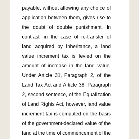
payable, without allowing any choice of 
application between them, gives rise to 
the doubt of double punishment. In 
contrast, in the case of re-transfer of 
land acquired by inheritance, a land 
value increment tax is levied on the 
amount of increase in the land value. 
Under Article 31, Paragraph 2, of the 
Land Tax Act and Article 38, Paragraph 
2, second sentence, of the Equalization 
of Land Rights Act, however, land value 
increment tax is computed on the basis 
of the government-declared value of the 
land at the time of commencement of the 