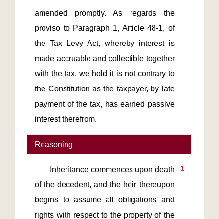
amended promptly. As regards the 
proviso to Paragraph 1, Article 48-1, of 
the Tax Levy Act, whereby interest is 
made accruable and collectible together 
with the tax, we hold it is not contrary to 
the Constitution as the taxpayer, by late 
payment of the tax, has earned passive 
interest therefrom.
Reasoning
1
       Inheritance commences upon death 
of the decedent, and the heir thereupon 
begins to assume all obligations and 
rights with respect to the property of the 