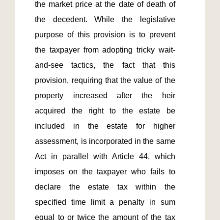
the market price at the date of death of 
the decedent. While the legislative 
purpose of this provision is to prevent 
the taxpayer from adopting tricky wait-
and-see tactics, the fact that this 
provision, requiring that the value of the 
property increased after the heir 
acquired the right to the estate be 
included in the estate for higher 
assessment, is incorporated in the same 
Act in parallel with Article 44, which 
imposes on the taxpayer who fails to 
declare the estate tax within the 
specified time limit a penalty in sum 
equal to or twice the amount of the tax 