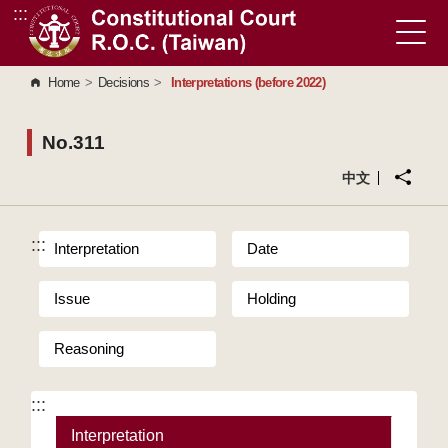
:::
Go to Content Area
Home
>
Decisions
>
Interpretations (before 2022)
No.311
中文
:::
Interpretation
Date
Issue
Holding
Reasoning
:::
Interpretation