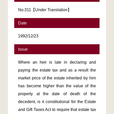
No.311【Under Translation】
Date
1992/12/23
Issue
Where an heir is late in declaring and
paying the estate tax and as a result the
market price of the estate inherited by him
has become higher than the value of the
property at the date of death of the
decedent, is it constitutional for the Estate
and Gift Taxes Act to require that estate tax