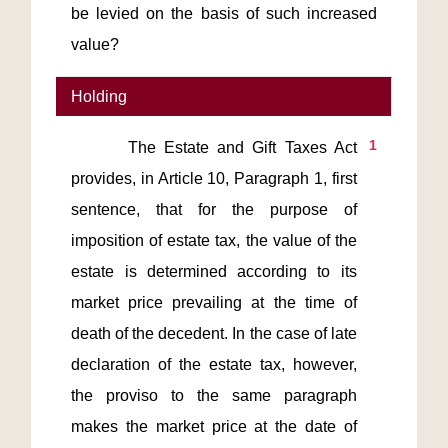
be levied on the basis of such increased
value?
Holding
1
       The Estate and Gift Taxes Act 
provides, in Article 10, Paragraph 1, first 
sentence, that for the purpose of 
imposition of estate tax, the value of the 
estate is determined according to its 
market price prevailing at the time of 
death of the decedent. In the case of late 
declaration of the estate tax, however, 
the proviso to the same paragraph 
makes the market price at the date of 