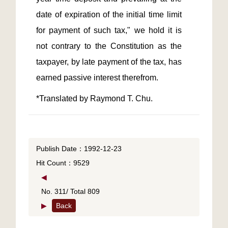
date of expiration of the initial time limit 
for payment of such tax," we hold it is 
not contrary to the Constitution as the 
taxpayer, by late payment of the tax, has 
*Translated by Raymond T. Chu.
Publish Date：1992-12-23
Hit Count：9529
◀
No. 311/ Total 809
▶
Back