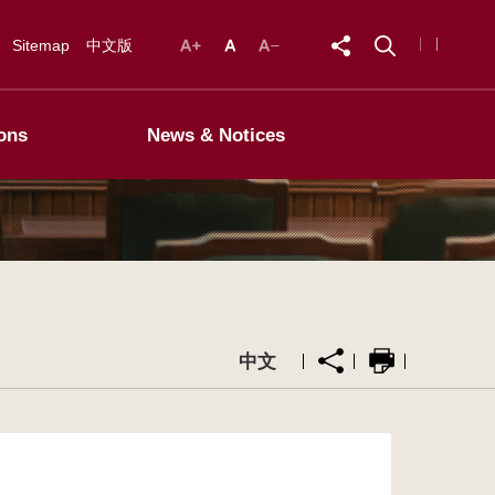
Sitemap
中文版
ons
News & Notices
中文