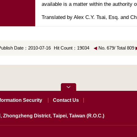
Translated by Alex C.Y. Tsai, Esq. and Ch
Publish Date：2010-07-16
Hit Count：19034
◀
No. 679/ Total 809
formation Security
Contact Us
, Zhongzheng District, Taipei, Taiwan (R.O.C.)