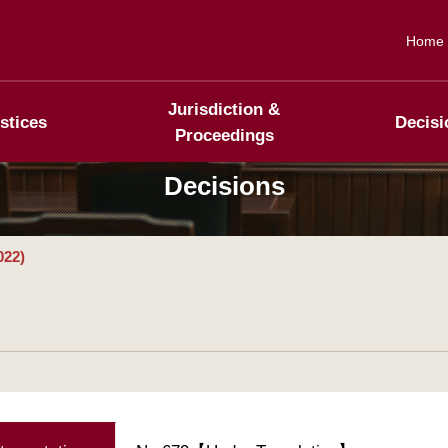
Home
Jurisdiction &
stices
Decisi
Proceedings
Decisions
022)