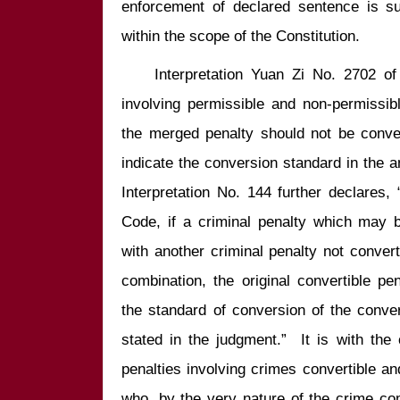
enforcement of declared sentence is subj
    Interpretation Yuan Zi No. 2702 of this Yuan holds that, for crimes 
involving permissible and non-permissible
the merged penalty should not be convert
indicate the conversion standard in the 
Interpretation No. 144 further declares, 
Code, if a criminal penalty which may b
with another criminal penalty not converti
combination, the original convertible pe
the standard of conversion of the conver
stated in the judgment.”  It is with the 
penalties involving crimes convertible and
who, by the very nature of the crime com