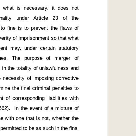
 what is necessary, it does not 
nality under Article 23 of the 
o fine is to prevent the flaws of 
verity of imprisonment so that what 
ent may, under certain statutory 
fines. The purpose of merger of 
 in the totality of unlawfulness and 
e necessity of imposing corrective 
ine the final criminal penalties to 
of corresponding liabilities with 
662).  In the event of a mixture of 
ne with one that is not, whether the 
 permitted to be as such in the final 