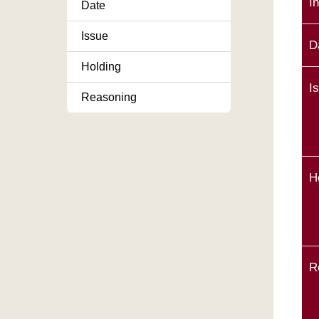
I
Date
Issue
D
Holding
I
Reasoning
H
R