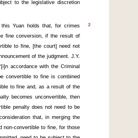
ect to the legislative discretion 
2
 fine conversion, if the result of 
ible to fine, [the court] need not 
announcement of the judgment. J.Y. 
“[i]n accordance with the Criminal 
e convertible to fine is combined 
ble to fine and, as a result of the 
nalty becomes unconvertible, then 
tible penalty does not need to be 
consideration that, in merging the 
 non-convertible to fine, for those 
mitted, need to be subject to the 