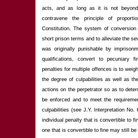
acts, and as long as it is not beyond
contravene the principle of proportio
Constitution. The system of conversion t
short prison terms and to alleviate the se
was originally punishable by imprisonm
qualifications, convert to pecuniary 
penalties for multiple offences is to weigh
the degree of culpabilities as well as th
actions on the perpetrator so as to determ
be enforced and to meet the requirement 
culpabilities (see J.Y. Interpretation No. 
individual penalty that is convertible to fi
one that is convertible to fine may still be