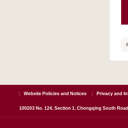
Website Policies and Notices
Privacy and In
100203 No. 124, Section 1, Chongqing South Road