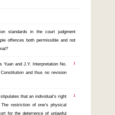
sion standards in the court judgment
iple offences both permissible and not
onal?
1
Constitution and thus no revision 
1
The restriction of one’s physical 
rt for the deterrence of unlawful 