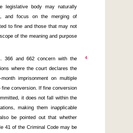
e legislative body may naturally 
y, and focus on the merging of 
ed to fine and those that may not 
e scope of the meaning and purpose 
4
tions where the court declares the 
month imprisonment on multiple 
 fine conversion. If fine conversion 
mitted, it does not fall within the 
ations, making them inapplicable 
lso be pointed out that whether 
cle 41 of the Criminal Code may be 