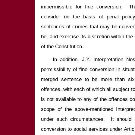
impermissible for fine conversion.  Th
consider on the basis of penal polic
sentences of crimes that may be convert
be, and exercise its discretion within th
    In addition, J.Y. Interpretation Nos. 366 and 662 concern with the 
permissibility of fine conversion in situa
merged sentence to be more than six-
offences, with each of which all subject to
is not available to any of the offences com
scope of the above-mentioned Interpret
under such circumstances.  It should a
conversion to social services under Arti