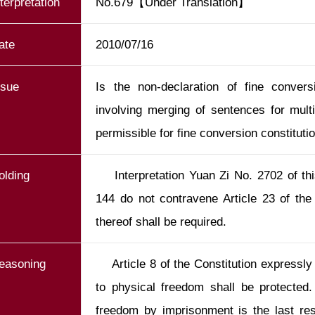
nterpretation
No.679【Under Translation】
ate
2010/07/16
ssue
Is the non-declaration of fine conver
involving merging of sentences for mult
permissible for fine conversion constituti
olding
    Interpretation Yuan Zi No. 2702 of this Yuan and J.Y. Interpretation No. 
144 do not contravene Article 23 of the 
thereof shall be required.
easoning
    Article 8 of the Constitution expressly stipulates that an individual’s right 
to physical freedom shall be protected. 
freedom by imprisonment is the last reso