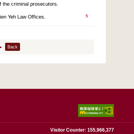
5
ien Yeh Law Offices.
▶
Back
Visitor Counter: 155,966,377