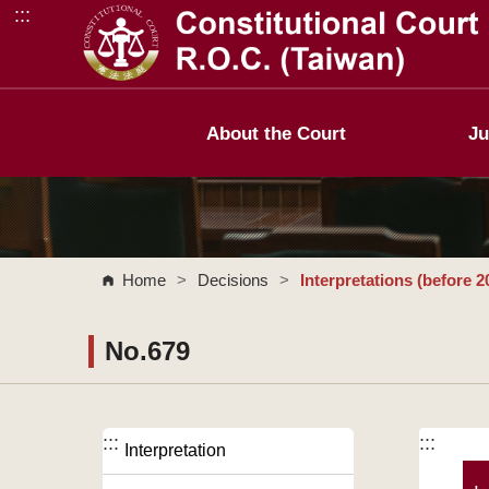
:::
Go to Content Area
About the Court
Ju
Home
>
Decisions
>
Interpretations (before 2
No.679
:::
:::
Interpretation