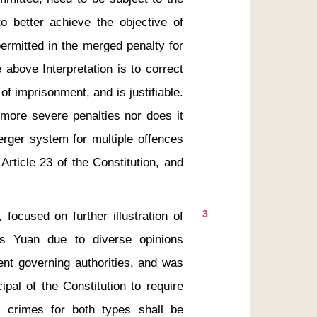
o better achieve the objective of 
ermitted in the merged penalty for 
above Interpretation is to correct 
f imprisonment, and is justifiable.  
more severe penalties nor does it 
erger system for multiple offences 
Article 23 of the Constitution, and 
3
is Yuan due to diverse opinions 
ent governing authorities, and was 
pal of the Constitution to require 
 crimes for both types shall be 