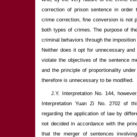
correction of prison sentence in order t
crime correction, fine conversion is not p
both types of crimes. The purpose of the 
criminal behaviors through the imposition o
Neither does it opt for unnecessary and 
violate the objectives of the sentence m
and the principle of proportionality under 
    J.Y. Interpretation No. 144, however, focused on further illustration of 
Interpretation Yuan Zi No. 2702 of th
regarding the application of law by differ
not decided in accordance with the princi
that the merger of sentences involving