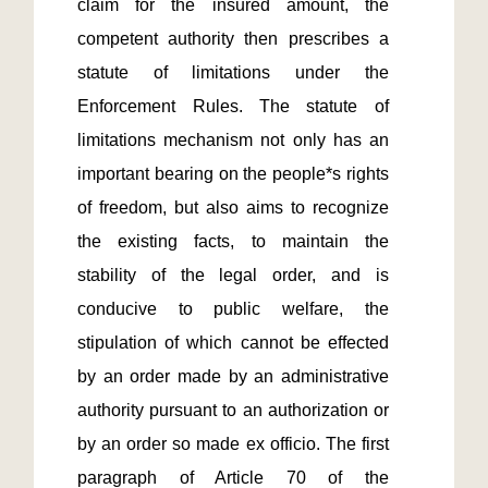
claim for the insured amount, the 
competent authority then prescribes a 
statute of limitations under the 
Enforcement Rules. The statute of 
limitations mechanism not only has an 
important bearing on the people*s rights 
of freedom, but also aims to recognize 
the existing facts, to maintain the 
stability of the legal order, and is 
conducive to public welfare, the 
stipulation of which cannot be effected 
by an order made by an administrative 
authority pursuant to an authorization or 
by an order so made ex officio. The first 
paragraph of Article 70 of the 