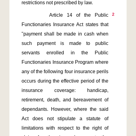
2
       Article 14 of the Public 
Functionaries Insurance Act states that 
"payment shall be made in cash when 
such payment is made to public 
servants enrolled in the Public 
Functionaries Insurance Program where 
any of the following four insurance perils 
occurs during the effective period of the 
insurance coverage: handicap, 
retirement, death, and bereavement of 
dependants. However, where the said 
Act does not stipulate a statute of 
limitations with respect to the right of 