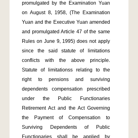
promulgated by the Examination Yuan 
on August 8, 1958, (The Examination 
Yuan and the Executive Yuan amended 
and promulgated Article 47 of the same 
Rules on June 9, 1995) does not apply 
since the said statute of limitations 
conflicts with the above principle. 
Statute of limitationss relating to the 
right to pensions and surviving 
dependents compensation prescribed 
under the Public Functionaries 
Retirement Act and the Act Governing 
the Payment of Compensation to 
Surviving Dependents of Public 
Functionaries shall be applied by 