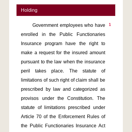
Holding
1
       Government employees who have 
enrolled in the Public Functionaries 
Insurance program have the right to 
make a request for the insured amount 
pursuant to the law when the insurance 
peril takes place. The statute of 
limitations of such right of claim shall be 
prescribed by law and categorized as 
provisos under the Constitution. The 
statute of limitations prescribed under 
Article 70 of the Enforcement Rules of 
the Public Functionaries Insurance Act 