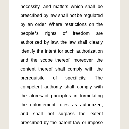
necessity, and matters which shall be 
prescribed by law shall not be regulated 
by an order. Where restrictions on the 
people*s rights of freedom are 
authorized by law, the law shall clearly 
identify the intent for such authorization 
and the scope thereof; moreover, the 
content thereof shall comply with the 
prerequisite of specificity. The 
competent authority shall comply with 
the aforesaid principles in formulating 
the enforcement rules as authorized, 
and shall not surpass the extent 
prescribed by the parent law or impose 