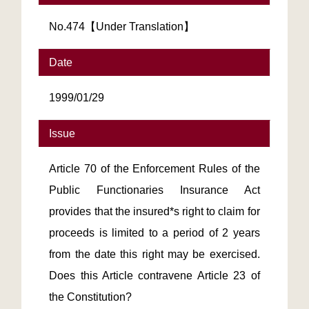
No.474【Under Translation】
Date
1999/01/29
Issue
Article 70 of the Enforcement Rules of the
Public Functionaries Insurance Act
provides that the insured*s right to claim for
proceeds is limited to a period of 2 years
from the date this right may be exercised.
Does this Article contravene Article 23 of
the Constitution?