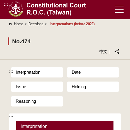
:::
Go to Content Area
Home
>
Decisions
>
Interpretations (before 2022)
No.474
中文
:::
Interpretation
Date
Issue
Holding
Reasoning
:::
Interpretation