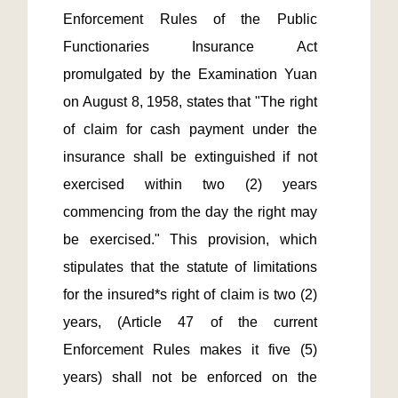
Enforcement Rules of the Public 
Functionaries Insurance Act 
promulgated by the Examination Yuan 
on August 8, 1958, states that "The right 
of claim for cash payment under the 
insurance shall be extinguished if not 
exercised within two (2) years 
commencing from the day the right may 
be exercised." This provision, which 
stipulates that the statute of limitations 
for the insured*s right of claim is two (2) 
years, (Article 47 of the current 
Enforcement Rules makes it five (5) 
years) shall not be enforced on the 