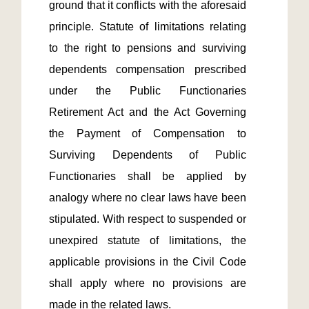
ground that it conflicts with the aforesaid 
principle. Statute of limitations relating 
to the right to pensions and surviving 
dependents compensation prescribed 
under the Public Functionaries 
Retirement Act and the Act Governing 
the Payment of Compensation to 
Surviving Dependents of Public 
Functionaries shall be applied by 
analogy where no clear laws have been 
stipulated. With respect to suspended or 
unexpired statute of limitations, the 
applicable provisions in the Civil Code 
shall apply where no provisions are 