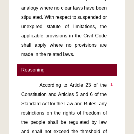
analogy where no clear laws have been 
stipulated. With respect to suspended or 
unexpired statute of limitations, the 
applicable provisions in the Civil Code 
shall apply where no provisions are 
made in the related laws.
Reasoning
1
       According to Article 23 of the 
Constitution and Articles 5 and 6 of the 
Standard Act for the Law and Rules, any 
restrictions on the rights of freedom of 
the people shall be regulated by law 
and shall not exceed the threshold of 