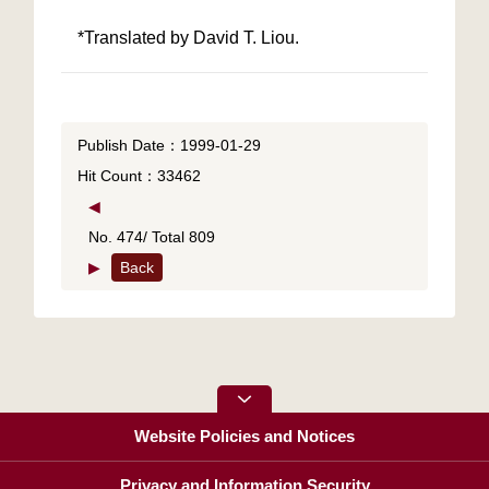
*Translated by David T. Liou.
Publish Date：1999-01-29
Hit Count：33462
◀
No. 474/ Total 809
▶
Back
Website Policies and Notices
Privacy and Information Security