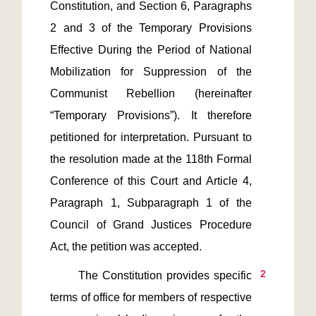
Constitution, and Section 6, Paragraphs 
2 and 3 of the Temporary Provisions 
Effective During the Period of National 
Mobilization for Suppression of the 
Communist Rebellion (hereinafter 
“Temporary Provisions”). It therefore 
petitioned for interpretation. Pursuant to 
the resolution made at the 118th Formal 
Conference of this Court and Article 4, 
Paragraph 1, Subparagraph 1 of the 
Council of Grand Justices Procedure 
2
       The Constitution provides specific 
terms of office for members of respective 