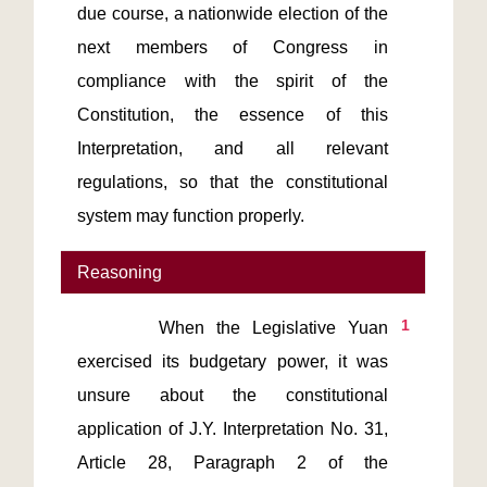
due course, a nationwide election of the 
next members of Congress in 
compliance with the spirit of the 
Constitution, the essence of this 
Interpretation, and all relevant 
regulations, so that the constitutional 
system may function properly.
Reasoning
1
       When the Legislative Yuan 
exercised its budgetary power, it was 
unsure about the constitutional 
application of J.Y. Interpretation No. 31, 
Article 28, Paragraph 2 of the 