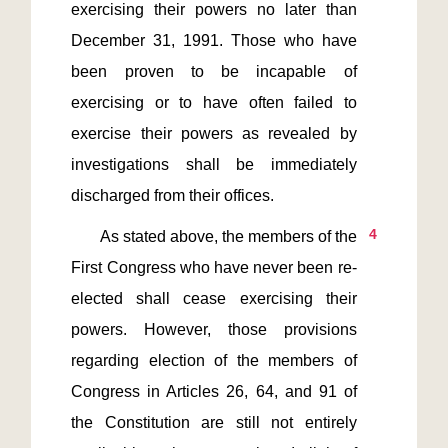
exercising their powers no later than 
December 31, 1991. Those who have 
been proven to be incapable of 
exercising or to have often failed to 
exercise their powers as revealed by 
investigations shall be immediately 
4
       As stated above, the members of the 
First Congress who have never been re-
elected shall cease exercising their 
powers. However, those provisions 
regarding election of the members of 
Congress in Articles 26, 64, and 91 of 
the Constitution are still not entirely 