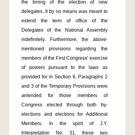
the timing of the election of new 
delegates. It by no means was meant to 
extend the term of office of the 
Delegates of the National Assembly 
indefinitely. Furthermore, the above-
mentioned provisions regarding the 
members of the First Congress’ exercise 
of powers pursuant to the laws as 
provided for in Section 6, Paragraphs 2 
and 3 of the Temporary Provisions were 
amended for those members of 
Congress elected through both by-
elections and elections for Additional 
Members. In the spirit of J.Y. 
Interpretation No. 31, these two 