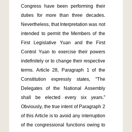
Congress have been performing their 
duties for more than three decades. 
Nevertheless, that Interpretation was not 
intended to permit the Members of the 
First Legislative Yuan and the First 
Control Yuan to exercise their powers 
indefinitely or to change their respective 
terms. Article 28, Paragraph 1 of the 
Constitution expressly states, “The 
Delegates of the National Assembly 
shall be elected every six years.” 
Obviously, the true intent of Paragraph 2 
of this Article is to avoid any interruption 
of the congressional functions owing to 