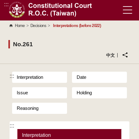
:::
Go to Content Area
Home
>
Decisions
>
Interpretations (before 2022)
No.261
中文
:::
Interpretation
Date
Issue
Holding
Reasoning
:::
Interpretation