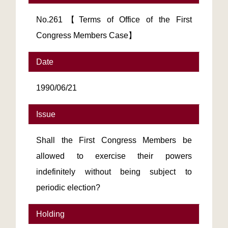
No.261【Terms of Office of the First
Congress Members Case】
Date
1990/06/21
Issue
Shall the First Congress Members be
allowed to exercise their powers
indefinitely without being subject to
periodic election?
Holding