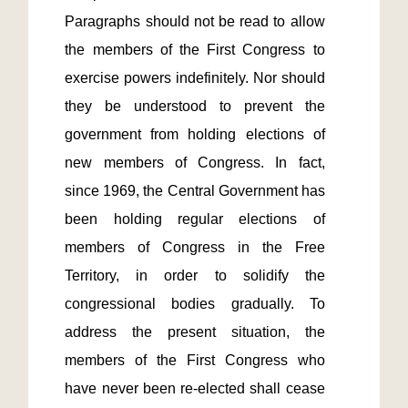
Paragraphs should not be read to allow 
the members of the First Congress to 
exercise powers indefinitely. Nor should 
they be understood to prevent the 
government from holding elections of 
new members of Congress. In fact, 
since 1969, the Central Government has 
been holding regular elections of 
members of Congress in the Free 
Territory, in order to solidify the 
congressional bodies gradually. To 
address the present situation, the 
members of the First Congress who 
have never been re-elected shall cease 