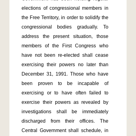
elections of congressional members in 
the Free Territory, in order to solidify the 
congressional bodies gradually. To 
address the present situation, those 
members of the First Congress who 
have not been re-elected shall cease 
exercising their powers no later than 
December 31, 1991. Those who have 
been proven to be incapable of 
exercising or to have often failed to 
exercise their powers as revealed by 
investigations shall be immediately 
discharged from their offices. The 
Central Government shall schedule, in 