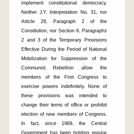
implement constitutional democracy. 
Neither J.Y. Interpretation No. 31, nor 
Article 28, Paragraph 2 of the 
Constitution, nor Section 6, Paragraphs 
2 and 3 of the Temporary Provisions 
Effective During the Period of National 
Mobilization for Suppression of the 
Communist Rebellion allow the 
members of the First Congress to 
exercise powers indefinitely. None of 
these provisions was intended to 
change their terms of office or prohibit 
election of new members of Congress. 
In fact, since 1969, the Central 
Government has been holding regular 