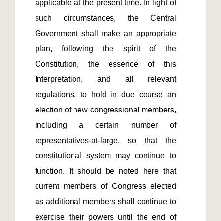
applicable at the present time. In light of 
such circumstances, the Central 
Government shall make an appropriate 
plan, following the spirit of the 
Constitution, the essence of this 
Interpretation, and all relevant 
regulations, to hold in due course an 
election of new congressional members, 
including a certain number of 
representatives-at-large, so that the 
constitutional system may continue to 
function. It should be noted here that 
current members of Congress elected 
as additional members shall continue to 
exercise their powers until the end of 