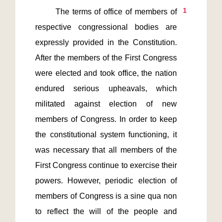
1
       The terms of office of members of 
respective congressional bodies are 
expressly provided in the Constitution. 
After the members of the First Congress 
were elected and took office, the nation 
endured serious upheavals, which 
militated against election of new 
members of Congress. In order to keep 
the constitutional system functioning, it 
was necessary that all members of the 
First Congress continue to exercise their 
powers. However, periodic election of 
members of Congress is a sine qua non 
to reflect the will of the people and 