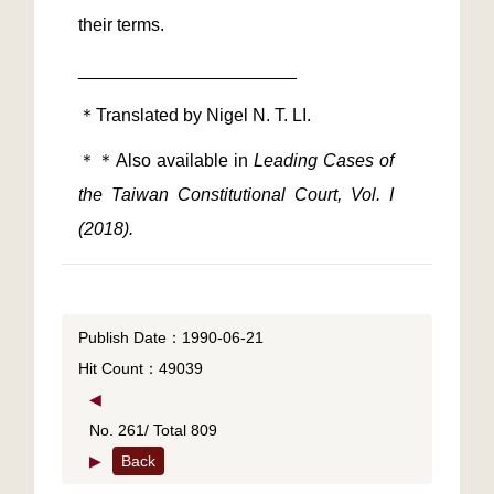
＊＊Also available in
 Leading Cases of 
the Taiwan Constitutional Court, Vol. I 
(2018).
Publish Date：1990-06-21
Hit Count：49039
◀
No. 261/ Total 809
▶
Back