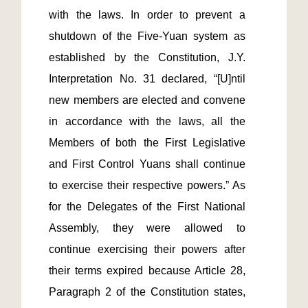
with the laws. In order to prevent a 
shutdown of the Five-Yuan system as 
established by the Constitution, J.Y. 
Interpretation No. 31 declared, “[U]ntil 
new members are elected and convene 
in accordance with the laws, all the 
Members of both the First Legislative 
and First Control Yuans shall continue 
to exercise their respective powers.” As 
for the Delegates of the First National 
Assembly, they were allowed to 
continue exercising their powers after 
their terms expired because Article 28, 
Paragraph 2 of the Constitution states, 