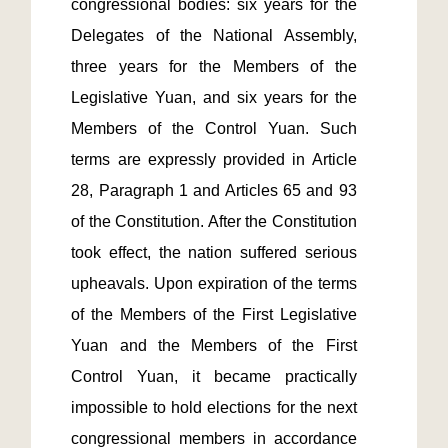
congressional bodies: six years for the 
Delegates of the National Assembly, 
three years for the Members of the 
Legislative Yuan, and six years for the 
Members of the Control Yuan. Such 
terms are expressly provided in Article 
28, Paragraph 1 and Articles 65 and 93 
of the Constitution. After the Constitution 
took effect, the nation suffered serious 
upheavals. Upon expiration of the terms 
of the Members of the First Legislative 
Yuan and the Members of the First 
Control Yuan, it became practically 
impossible to hold elections for the next 
congressional members in accordance 