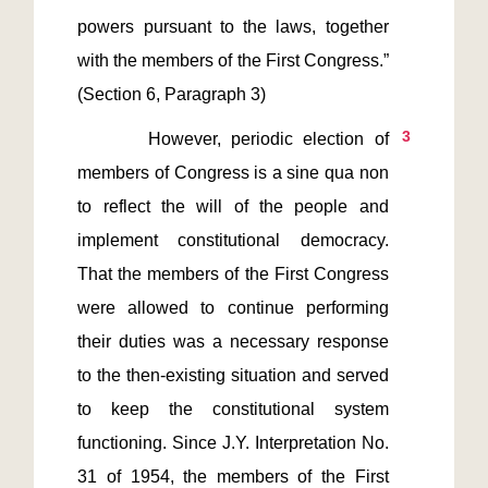
powers pursuant to the laws, together 
with the members of the First Congress.” 
3
       However, periodic election of 
members of Congress is a sine qua non 
to reflect the will of the people and 
implement constitutional democracy. 
That the members of the First Congress 
were allowed to continue performing 
their duties was a necessary response 
to the then-existing situation and served 
to keep the constitutional system 
functioning. Since J.Y. Interpretation No. 
31 of 1954, the members of the First 