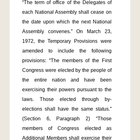
“The term of office of the Delegates of 
each National Assembly shall cease on 
the date upon which the next National 
Assembly convenes.” On March 23, 
1972, the Temporary Provisions were 
amended to include the following 
provisions: “The members of the First 
Congress were elected by the people of 
the entire nation and have been 
exercising their powers pursuant to the 
laws. Those elected through by-
elections shall have the same status.” 
(Section 6, Paragraph 2) “Those 
members of Congress elected as 
Additional Members shall exercise their 