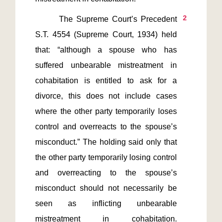
2
       The Supreme Court’s Precedent 
S.T. 4554 (Supreme Court, 1934) held 
that: “although a spouse who has 
suffered unbearable mistreatment in 
cohabitation is entitled to ask for a 
divorce, this does not include cases 
where the other party temporarily loses 
control and overreacts to the spouse’s 
misconduct.” The holding said only that 
the other party temporarily losing control 
and overreacting to the spouse’s 
misconduct should not necessarily be 
seen as inflicting unbearable 
mistreatment in cohabitation. 