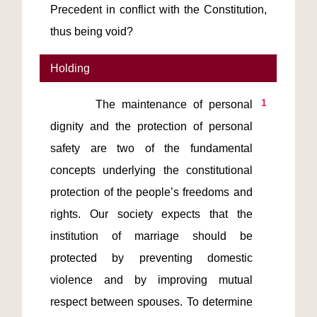
Precedent in conflict with the Constitution,
thus being void?
Holding
1
       The maintenance of personal 
dignity and the protection of personal 
safety are two of the fundamental 
concepts underlying the constitutional 
protection of the people’s freedoms and 
rights. Our society expects that the 
institution of marriage should be 
protected by preventing domestic 
violence and by improving mutual 
respect between spouses. To determine 