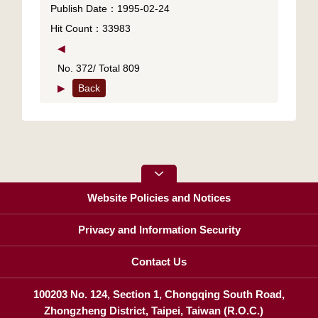
Publish Date：1995-02-24
Hit Count：33983
◀
No. 372/ Total 809
▶
Back
Website Policies and Notices
Privacy and Information Security
Contact Us
100203 No. 124, Section 1, Chongqing South Road,
Zhongzheng District, Taipei, Taiwan (R.O.C.)