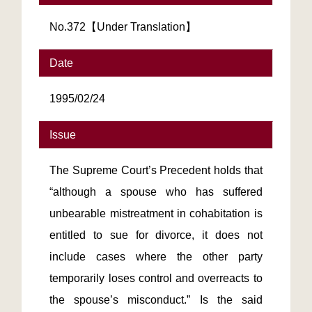
No.372【Under Translation】
Date
1995/02/24
Issue
The Supreme Court’s Precedent holds that
“although a spouse who has suffered
unbearable mistreatment in cohabitation is
entitled to sue for divorce, it does not
include cases where the other party
temporarily loses control and overreacts to
the spouse’s misconduct.” Is the said