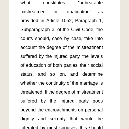
what constitutes “unbearable 
mistreatment in cohabitation” as 
provided in Article 1052, Paragraph 1, 
Subparagraph 3, of the Civil Code, the 
courts should, case by case, take into 
account the degree of the mistreatment 
suffered by the injured party, the levels 
of education of both parties, their social 
status, and so on, and determine 
whether the continuity of the marriage is 
threatened. If the degree of mistreatment 
suffered by the injured party goes 
beyond the encroachments on personal 
dignity and security that would be 
tolerated by most spouses, this should 