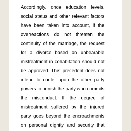
Accordingly, once education levels, 
social status and other relevant factors 
have been taken into account, if the 
overreactions do not threaten the 
continuity of the marriage, the request 
for a divorce based on unbearable 
mistreatment in cohabitation should not 
be approved. This precedent does not 
intend to confer upon the other party 
powers to punish the party who commits 
the misconduct. If the degree of 
mistreatment suffered by the injured 
party goes beyond the encroachments 
on personal dignity and security that 