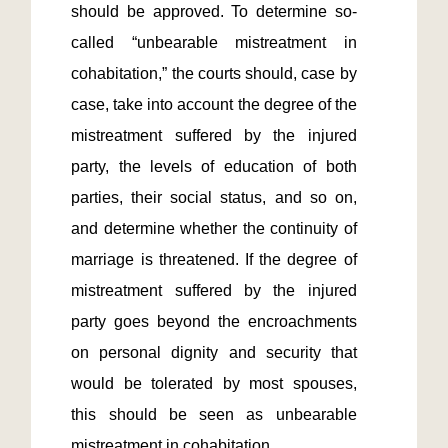
should be approved. To determine so-
called “unbearable mistreatment in 
cohabitation,” the courts should, case by 
case, take into account the degree of the 
mistreatment suffered by the injured 
party, the levels of education of both 
parties, their social status, and so on, 
and determine whether the continuity of 
marriage is threatened. If the degree of 
mistreatment suffered by the injured 
party goes beyond the encroachments 
on personal dignity and security that 
would be tolerated by most spouses, 
this should be seen as unbearable 