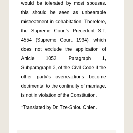
would be tolerated by most spouses, 
this should be seen as unbearable 
mistreatment in cohabitation. Therefore, 
the Supreme Court’s Precedent S.T. 
4554 (Supreme Court, 1934), which 
does not exclude the application of 
Article 1052, Paragraph 1, 
Subparagraph 3, of the Civil Code if the 
other party’s overreactions become 
detrimental to the continuity of marriage, 
*Translated by Dr. Tze-Shiou Chien.