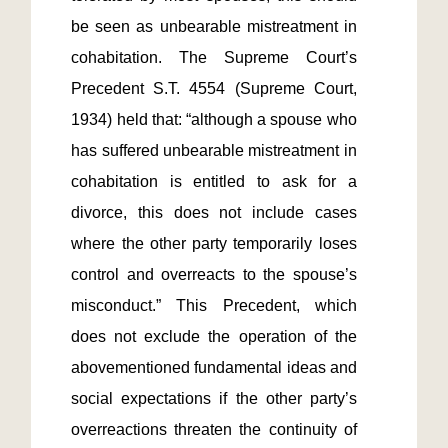
be seen as unbearable mistreatment in 
cohabitation. The Supreme Court’s 
Precedent S.T. 4554 (Supreme Court, 
1934) held that: “although a spouse who 
has suffered unbearable mistreatment in 
cohabitation is entitled to ask for a 
divorce, this does not include cases 
where the other party temporarily loses 
control and overreacts to the spouse’s 
misconduct.” This Precedent, which 
does not exclude the operation of the 
abovementioned fundamental ideas and 
social expectations if the other party’s 
overreactions threaten the continuity of 