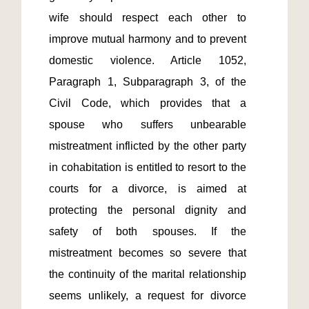
wife should respect each other to 
improve mutual harmony and to prevent 
domestic violence. Article 1052, 
Paragraph 1, Subparagraph 3, of the 
Civil Code, which provides that a 
spouse who suffers unbearable 
mistreatment inflicted by the other party 
in cohabitation is entitled to resort to the 
courts for a divorce, is aimed at 
protecting the personal dignity and 
safety of both spouses. If the 
mistreatment becomes so severe that 
the continuity of the marital relationship 
seems unlikely, a request for divorce 