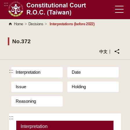
:::
Go to Content Area
Home
>
Decisions
>
Interpretations (before 2022)
No.372
中文
:::
Interpretation
Date
Issue
Holding
Reasoning
:::
Interpretation