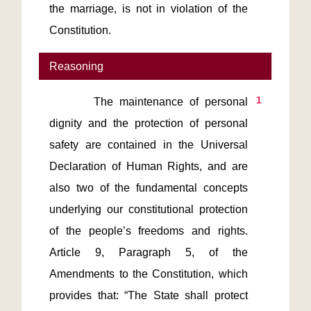
the marriage, is not in violation of the 
Constitution.
Reasoning
1
       The maintenance of personal 
dignity and the protection of personal 
safety are contained in the Universal 
Declaration of Human Rights, and are 
also two of the fundamental concepts 
underlying our constitutional protection 
of the people’s freedoms and rights. 
Article 9, Paragraph 5, of the 
Amendments to the Constitution, which 
provides that: “The State shall protect 