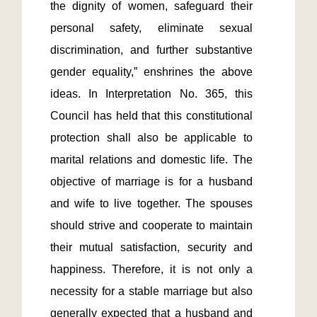
the dignity of women, safeguard their 
personal safety, eliminate sexual 
discrimination, and further substantive 
gender equality,” enshrines the above 
ideas. In Interpretation No. 365, this 
Council has held that this constitutional 
protection shall also be applicable to 
marital relations and domestic life. The 
objective of marriage is for a husband 
and wife to live together. The spouses 
should strive and cooperate to maintain 
their mutual satisfaction, security and 
happiness. Therefore, it is not only a 
necessity for a stable marriage but also 
generally expected that a husband and 