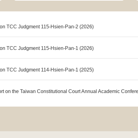
on TCC Judgment 115-Hsien-Pan-2 (2026)
on TCC Judgment 115-Hsien-Pan-1 (2026)
on TCC Judgment 114-Hsien-Pan-1 (2025)
ort on the Taiwan Constitutional Court Annual Academic Confe