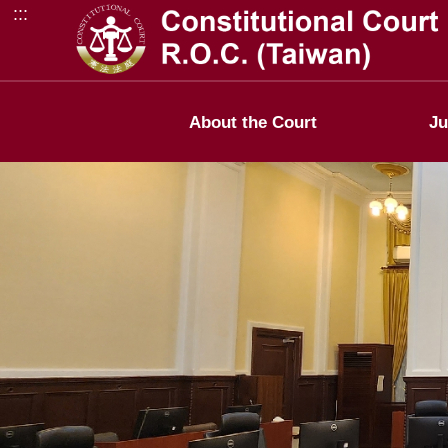
:::
Go to Content Area
About the Court
Ju