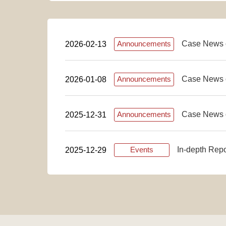
Case News 
2026-02-13
Announcements
Case News 
2026-01-08
Announcements
Case News 
2025-12-31
Announcements
In-depth Rep
2025-12-29
Events