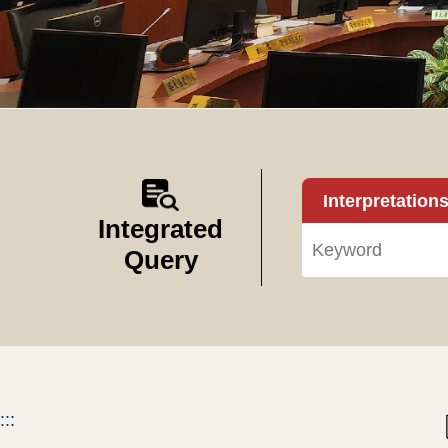
Interpretation
Integrated
Query
:::