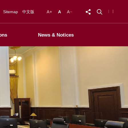
Sitemap
中文版
ons
News & Notices