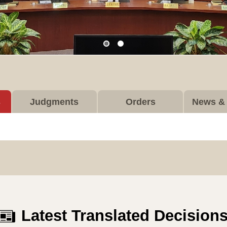
s
Judgments
Orders
News & 
Latest Translated Decision