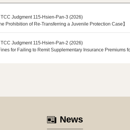
 TCC Judgment 115-Hsien-Pan-3 (2026)
e Prohibition of Re-Transferring a Juvenile Protection Case】
 TCC Judgment 115-Hsien-Pan-2 (2026)
nes for Failing to Remit Supplementary Insurance Premiums fo
News