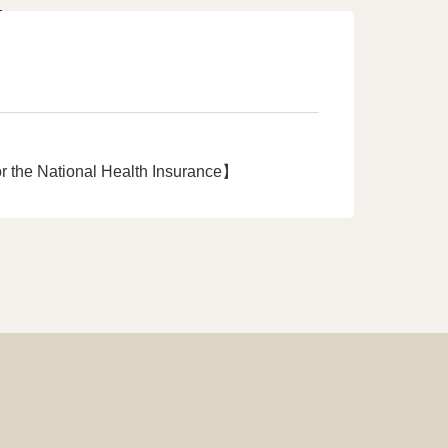
r the National Health Insurance】