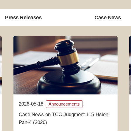
Press Releases
Case News
2026-05-18
Announcements
Case News on TCC Judgment 115-Hsien-
Pan-4 (2026)