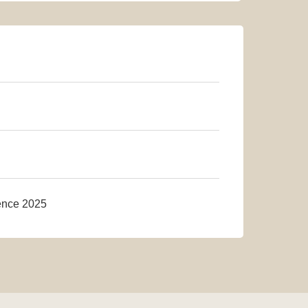
rence 2025