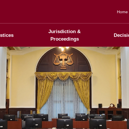
Home
Jurisdiction &
stices
Decisi
Proceedings