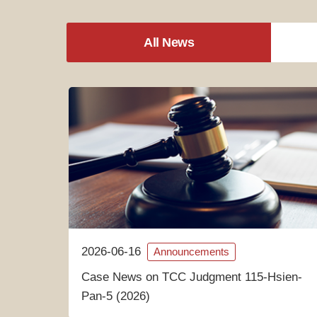
All News
2026-06-16
Announcements
Case News on TCC Judgment 115-Hsien-
Pan-5 (2026)