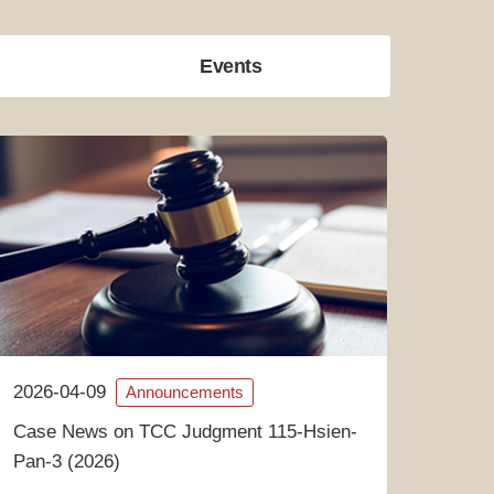
Events
2026-04-09
Announcements
Case News on TCC Judgment 115-Hsien-
Pan-3 (2026)