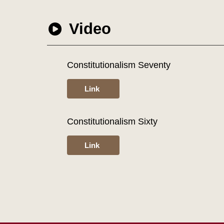
Video
Constitutionalism Seventy
Link
Constitutionalism Sixty
Link