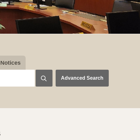
Notices
Advanced Search
s