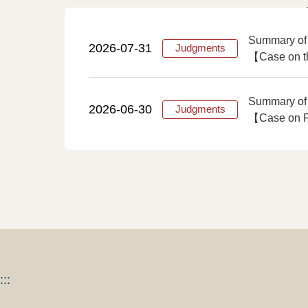
Summary of
2026-07-31
Judgments
【Case on th
Summary of
2026-06-30
Judgments
【Case on Fi
:::