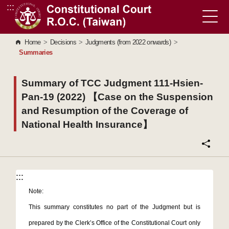
:::
Go to Content Area
Home
>
Decisions
>
Judgments (from 2022 onwards)
>
Summaries
Summary of TCC Judgment 111-Hsien-
Pan-19 (2022) 【Case on the Suspension
and Resumption of the Coverage of
National Health Insurance】
:::
:::
Note:
This summary constitutes no part of the Judgment but is
prepared by the Clerk’s Office of the Constitutional Court only