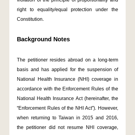
right to equality/equal protection under the
Constitution.
Background Notes
The petitioner resides abroad on a long-term
basis and has applied for the suspension of
National Health Insurance (NHI) coverage in
accordance with the Enforcement Rules of the
National Health Insurance Act (hereinafter, the
“Enforcement Rules of the NHI Act”). However,
when returning to Taiwan in 2015 and 2016,
the petitioner did not resume NHI coverage,