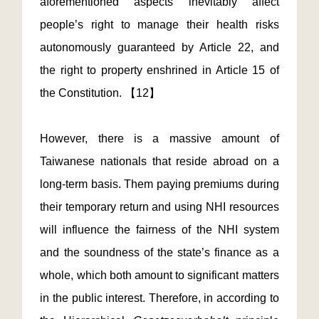
aforementioned aspects inevitably affect
people’s right to manage their health risks
autonomously guaranteed by Article 22, and
the right to property enshrined in Article 15 of
the Constitution. 【12】
However, there is a massive amount of
Taiwanese nationals that reside abroad on a
long-term basis. Them paying premiums during
their temporary return and using NHI resources
will influence the fairness of the NHI system
and the soundness of the state’s finance as a
whole, which both amount to significant matters
in the public interest. Therefore, in according to