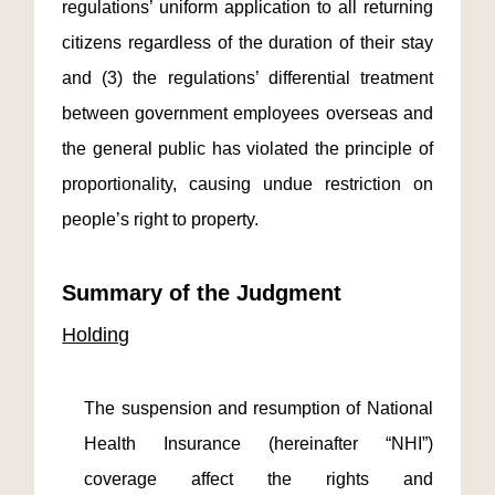
regulations’ uniform application to all returning
citizens regardless of the duration of their stay
and (3) the regulations’ differential treatment
between government employees overseas and
the general public has violated the principle of
proportionality, causing undue restriction on
people’s right to property.
Summary of the Judgment
Holding
The suspension and resumption of National
Health Insurance (hereinafter “NHI”)
coverage affect the rights and