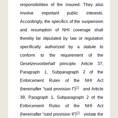
responsibilities of the insured. They also
involve important public interests.
Accordingly, the specifics of the suspension
and resumption of NHI coverage shall
thereby be stipulated by law or regulation
specifically authorized by a statute to
conform to the requirement of the
Gesetzesvorbehalt
principle. Article 37,
Paragraph 1, Subparagraph 2 of the
Enforcement Rules of the NHI Act
[1]
(hereinafter “said provision I”)
and Article
39, Paragraph 1, Subparagraph 2 of the
Enforcement Rules of the NHI Act
[2]
(hereinafter “said provision II”)
violate the