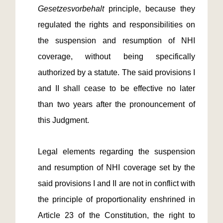
Gesetzesvorbehalt
principle, because they
regulated the rights and responsibilities on
the suspension and resumption of NHI
coverage, without being specifically
authorized by a statute. The said provisions I
and II shall cease to be effective no later
than two years after the pronouncement of
this Judgment.
Legal elements regarding the suspension
and resumption of NHI coverage set by the
said provisions I and II are not in conflict with
the principle of proportionality enshrined in
Article 23 of the Constitution, the right to