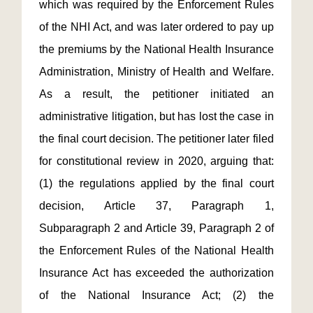
which was required by the Enforcement Rules
of the NHI Act, and was later ordered to pay up
the premiums by the National Health Insurance
Administration, Ministry of Health and Welfare.
As a result, the petitioner initiated an
administrative litigation, but has lost the case in
the final court decision. The petitioner later filed
for constitutional review in 2020, arguing that:
(1) the regulations applied by the final court
decision, Article 37, Paragraph 1,
Subparagraph 2 and Article 39, Paragraph 2 of
the Enforcement Rules of the National Health
Insurance Act has exceeded the authorization
of the National Insurance Act; (2) the