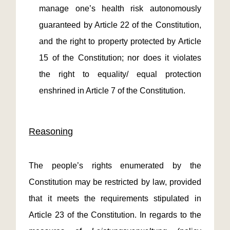
manage one’s health risk autonomously
guaranteed by Article 22 of the Constitution,
and the right to property protected by Article
15 of the Constitution; nor does it violates
the right to equality/ equal protection
enshrined in Article 7 of the Constitution.
Reasoning
The people’s rights enumerated by the
Constitution may be restricted by law, provided
that it meets the requirements stipulated in
Article 23 of the Constitution. In regards to the