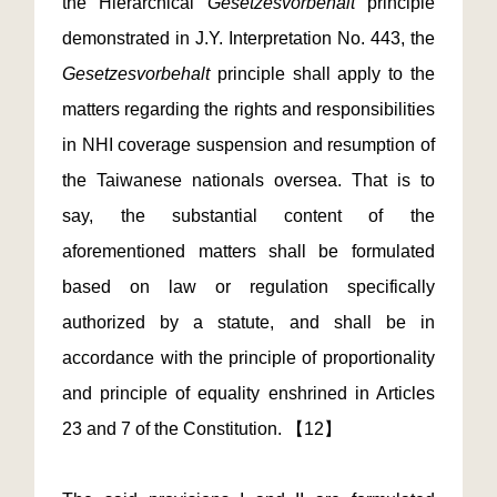
the Hierarchical
Gesetzesvorbehalt
principle
demonstrated in J.Y. Interpretation No. 443, the
Gesetzesvorbehalt
principle shall apply to the
matters regarding the rights and responsibilities
in NHI coverage suspension and resumption of
the Taiwanese nationals oversea. That is to
say, the substantial content of the
aforementioned matters shall be formulated
based on law or regulation specifically
authorized by a statute, and shall be in
accordance with the principle of proportionality
and principle of equality enshrined in Articles
23 and 7 of the Constitution. 【12】