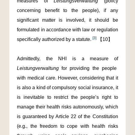
measures of
Leistungsverwaltung
(policy
concerning benefit to the people), if any
significant matter is involved, it should be
formulated in accordance with law or regulation
[3]
specifically authorized by a statute.
【10】
Admittedly, the NHI is a measure of
Leistungverwaltung
for providing the people
with medical care. However, considering that it
is also a kind of compulsory social insurance, it
is inevitable to restrict the people’s right to
manage their health risks autonomously, which
is guaranteed by Article 22 of the Constitution
(e.g., the freedom to cope with health risks