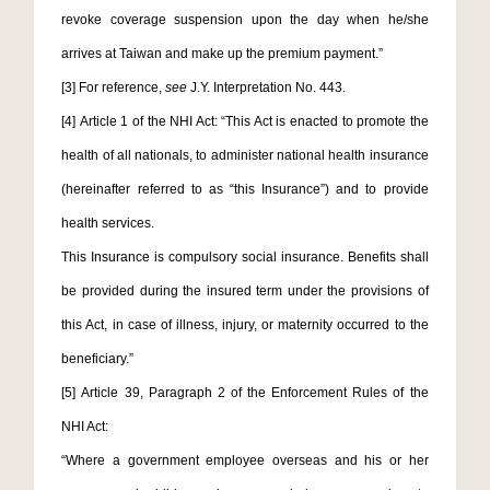
revoke coverage suspension upon the day when he/she
arrives at Taiwan and make up the premium payment.”
[3]
For reference,
see
J.Y. Interpretation No. 443.
[4]
Article 1 of the NHI Act: “This Act is enacted to promote the
health of all nationals, to administer national health insurance
(hereinafter referred to as “this Insurance”) and to provide
health services.
This Insurance is compulsory social insurance. Benefits shall
be provided during the insured term under the provisions of
this Act, in case of illness, injury, or maternity occurred to the
beneficiary.”
[5]
Article 39, Paragraph 2 of the Enforcement Rules of the
NHI Act:
“Where a government employee overseas and his or her