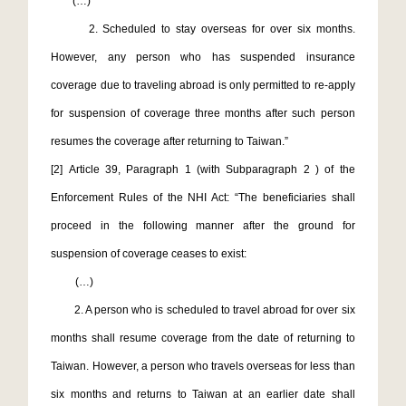
(…)
2. Scheduled to stay overseas for over six months.
However, any person who has suspended insurance
coverage due to traveling abroad is only permitted to re-apply
for suspension of coverage three months after such person
resumes the coverage after returning to Taiwan.”
[2]
Article 39, Paragraph 1 (with Subparagraph 2 ) of the
Enforcement Rules of the NHI Act: “The beneficiaries shall
proceed in the following manner after the ground for
suspension of coverage ceases to exist:
(…)
2. A person who is scheduled to travel abroad for over six
months shall resume coverage from the date of returning to
Taiwan. However, a person who travels overseas for less than
six months and returns to Taiwan at an earlier date shall