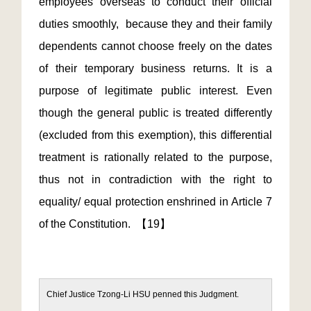
employees overseas to conduct their official
duties smoothly, because they and their family
dependents cannot choose freely on the dates
of their temporary business returns. It is a
purpose of legitimate public interest. Even
though the general public is treated differently
(excluded from this exemption), this differential
treatment is rationally related to the purpose,
thus not in contradiction with the right to
equality/ equal protection enshrined in Article 7
of the Constitution. 【19】
Chief Justice Tzong-Li HSU penned this Judgment.