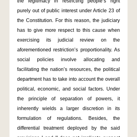
the legitimacy in restricting people’s right
purely out of public interest under Article 23 of
the Constitution. For this reason, the judiciary
has to give more respect to this cause when
exercising its judicial review on the
aforementioned restriction’s proportionality. As
social policies involve allocating and
facilitating the nation’s resources, the political
department has to take into account the overall
political, economic, and social factors. Under
the principle of separation of powers, it
inherently wields a larger discretion in its
formulation of regulations. Besides, the
differential treatment deployed by the said