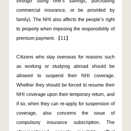
through using one’s savings, purchasing
commercial insurance, or be provided by
family). The NHI also affects the people’s right
to property when imposing the responsibility of
premium payment. 【11】
Citizens who stay overseas for reasons such
as working or studying abroad should be
allowed to suspend their NHI coverage.
Whether they should be forced to resume their
NHI coverage upon their temporary return, and
if so, when they can re-apply for suspension of
coverage, also concerns the issue of
compulsory insurance subscription. The