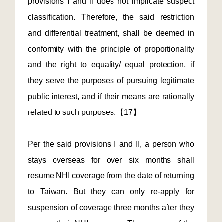
provisions I and II does not implicate suspect
classification. Therefore, the said restriction
and differential treatment, shall be deemed in
conformity with the principle of proportionality
and the right to equality/ equal protection, if
they serve the purposes of pursuing legitimate
public interest, and if their means are rationally
related to such purposes.【17】
Per the said provisions I and II, a person who
stays overseas for over six months shall
resume NHI coverage from the date of returning
to Taiwan. But they can only re-apply for
suspension of coverage three months after they