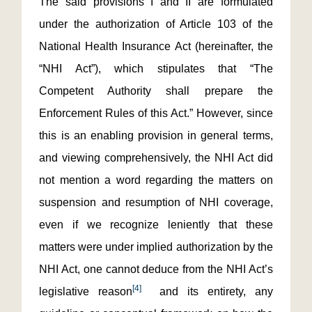
The said provisions I and II are formulated
under the authorization of Article 103 of the
National Health Insurance Act (hereinafter, the
“NHI Act”), which stipulates that “The
Competent Authority shall prepare the
Enforcement Rules of this Act.” However, since
this is an enabling provision in general terms,
and viewing comprehensively, the NHI Act did
not mention a word regarding the matters on
suspension and resumption of NHI coverage,
even if we recognize leniently that these
matters were under implied authorization by the
NHI Act, one cannot deduce from the NHI Act’s
[4]
legislative reason
and its entirety, any