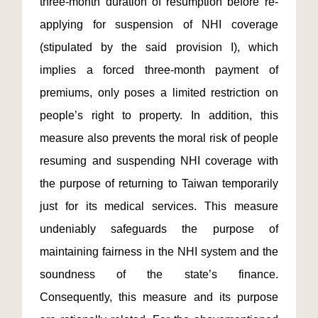
three-month duration of resumption before re-
applying for suspension of NHI coverage
(stipulated by the said provision I), which
implies a forced three-month payment of
premiums, only poses a limited restriction on
people’s right to property. In addition, this
measure also prevents the moral risk of people
resuming and suspending NHI coverage with
the purpose of returning to Taiwan temporarily
just for its medical services. This measure
undeniably safeguards the purpose of
maintaining fairness in the NHI system and the
soundness of the state’s finance.
Consequently, this measure and its purpose