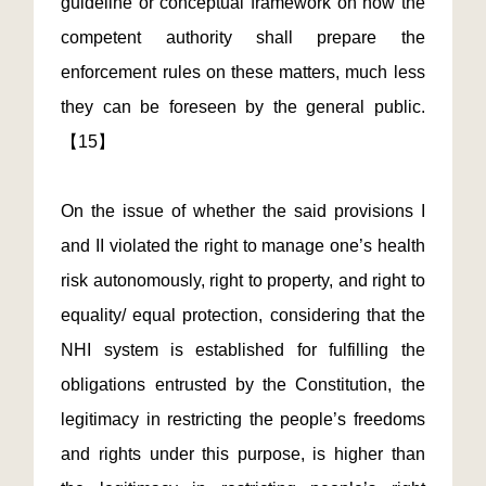
guideline or conceptual framework on how the
competent authority shall prepare the
enforcement rules on these matters, much less
they can be foreseen by the general public.
【15】
On the issue of whether the said provisions I
and II violated the right to manage one’s health
risk autonomously, right to property, and right to
equality/ equal protection, considering that the
NHI system is established for fulfilling the
obligations entrusted by the Constitution, the
legitimacy in restricting the people’s freedoms
and rights under this purpose, is higher than