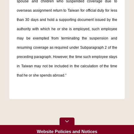
spouse and children who suspended coverage due to
overseas assignment return to Taiwan for official duty for less
than 30 days and hold a supporting document issued by the
authority with which he or she is employed, such employee
may be exempted from terminating the suspension and
resuming coverage as required under Subparagraph 2 of the
preceding paragraph. However, the time such employee stays
in Taiwan may not be included in the calculation of the time
that he or she spends abroad.”
Website Policies and Notices