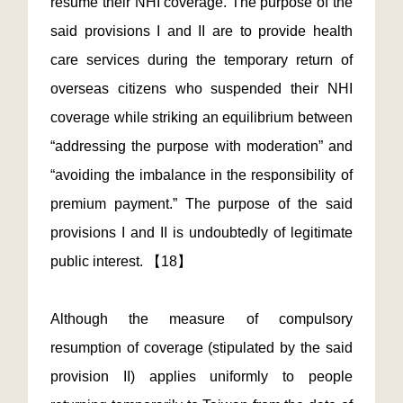
resume their NHI coverage. The purpose of the
said provisions I and II are to provide health
care services during the temporary return of
overseas citizens who suspended their NHI
coverage while striking an equilibrium between
“addressing the purpose with moderation” and
“avoiding the imbalance in the responsibility of
premium payment.” The purpose of the said
provisions I and II is undoubtedly of legitimate
public interest. 【18】
Although the measure of compulsory
resumption of coverage (stipulated by the said
provision II) applies uniformly to people