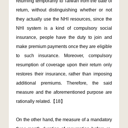
returning temporarily to Taiwan from the date of
return, without distinguishing whether or not
they actually use the NHI resources, since the
NHI system is a kind of compulsory social
insurance, people have the duty to join and
make premium payments once they are eligible
to such insurance. Moreover, compulsory
resumption of coverage upon their return only
restores their insurance, rather than imposing
additional premiums. Therefore, the said
measure and the aforementioned purpose are
rationally related.【18】
On the other hand, the measure of a mandatory