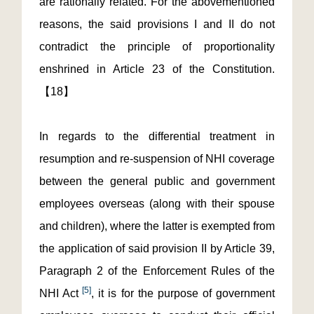
are rationally related. For the abovementioned
reasons, the said provisions I and II do not
contradict the principle of proportionality
enshrined in Article 23 of the Constitution.
【18】
In regards to the differential treatment in
resumption and re-suspension of NHI coverage
between the general public and government
employees overseas (along with their spouse
and children), where the latter is exempted from
the application of said provision II by Article 39,
Paragraph 2 of the Enforcement Rules of the
[5]
NHI Act
, it is for the purpose of government