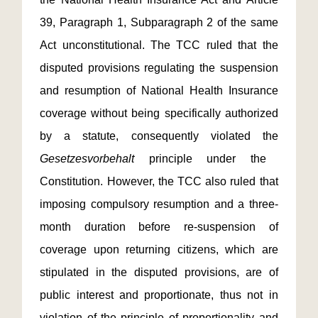
39, Paragraph 1, Subparagraph 2 of the same
Act unconstitutional. The TCC ruled that the
disputed provisions regulating the suspension
and resumption of National Health Insurance
coverage without being specifically authorized
by a statute, consequently violated the
Gesetzesvorbehalt
principle under the
Constitution. However, the TCC also ruled that
imposing compulsory resumption and a three-
month duration before re-suspension of
coverage upon returning citizens, which are
stipulated in the disputed provisions, are of
public interest and proportionate, thus not in
violation of the principle of proportionality and