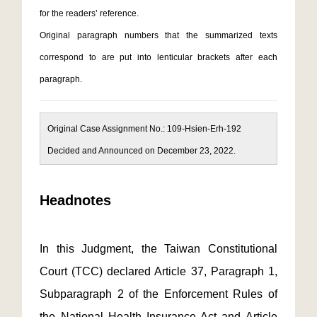
for the readers’ reference.
Original paragraph numbers that the summarized texts
correspond to are put into lenticular brackets after each
paragraph.
Original Case Assignment No.: 109-Hsien-Erh-192
Decided and Announced on December 23, 2022.
Headnotes
In this Judgment, the Taiwan Constitutional
Court (TCC) declared Article 37, Paragraph 1,
Subparagraph 2 of the Enforcement Rules of
the National Health Insurance Act and Article