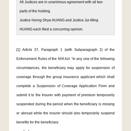
All Justices are in unanimous agreement with all two
parts of the holding.
Justice Horng-Shya HUANG and Justice Jui-Ming
HUANG each filed a concurring opinion.
[1]
Article 37, Paragraph 1 (with Subparagraph 2) of the
Enforcement Rules of the NHI Act: “In any one of the following
circumstances, the beneficiary may apply for suspension of
coverage through the group insurance applicant which shall
complete a Suspension of Coverage Application Form and
submit it to the Insurer with payment of premium temporarily
suspended during the period when the beneficiary is missing
or abroad while the insurer should also temporarily suspend
benefits for the beneficiary: