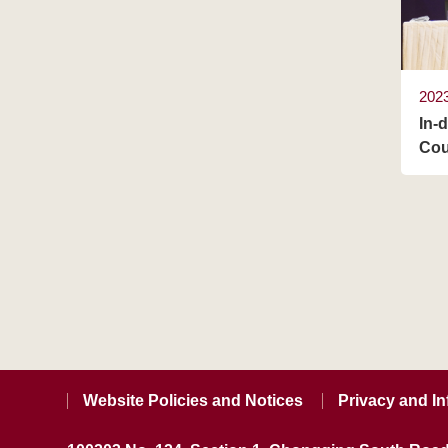
202
In-
Cou
Website Policies and Notices
Privacy and In