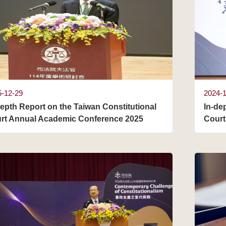
5-12-29
2024-
depth Report on the Taiwan Constitutional
In-de
rt Annual Academic Conference 2025
Court