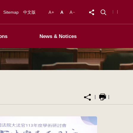
Sitemap
中文版
ons
News & Notices