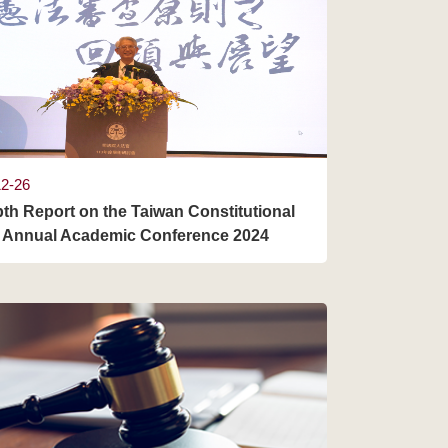
12-26
pth Report on the Taiwan Constitutional
 Annual Academic Conference 2024