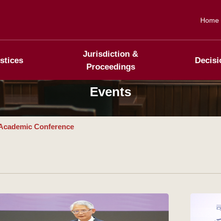
Home
Jurisdiction &
stices
Decisi
Proceedings
Events
Academic Conference