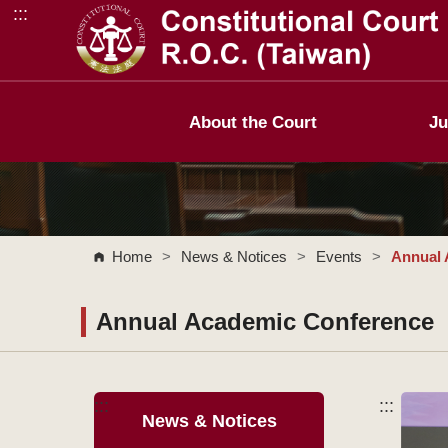
:::
Go to Content Area
About the Court
Ju
Home
>
News & Notices
>
Events
>
Annual 
Annual Academic Conference
:::
:::
News & Notices