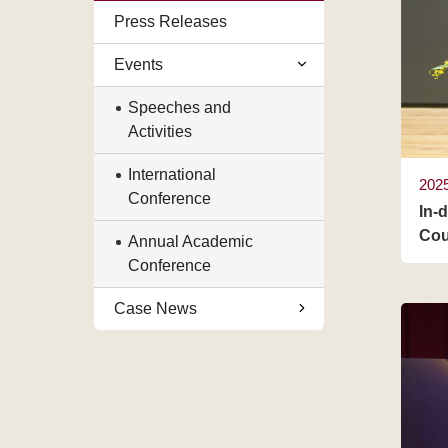
Press Releases
Events
Speeches and
Activities
International
202
Conference
In-
Cou
Annual Academic
Conference
Case News