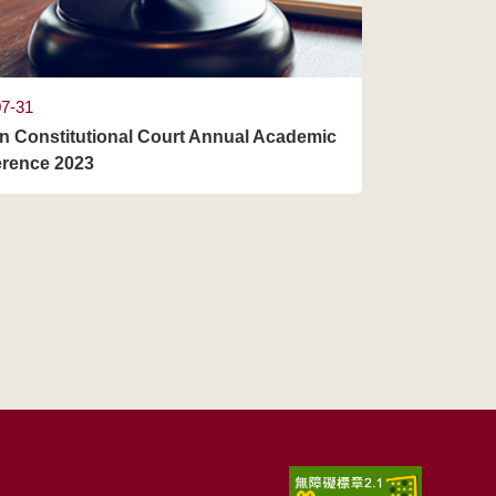
07-31
n Constitutional Court Annual Academic
rence 2023