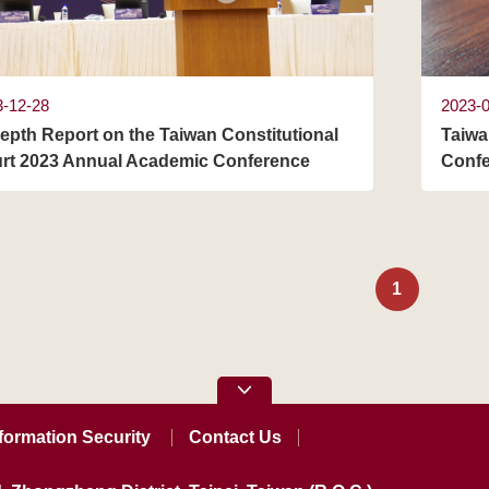
3-12-28
2023-
depth Report on the Taiwan Constitutional
Taiwa
rt 2023 Annual Academic Conference
Confe
1
formation Security
Contact Us