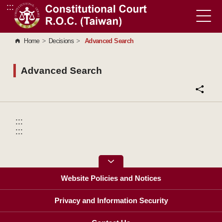
:::
Go to Content Area
Home
>
Decisions
>
Advanced Search
Advanced Search
:::
:::
Website Policies and Notices
Privacy and Information Security