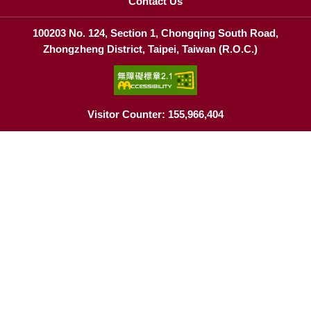
Contact Us
100203 No. 124, Section 1, Chongqing South Road,
Zhongzheng District, Taipei, Taiwan (R.O.C.)
Visitor Counter: 155,966,404