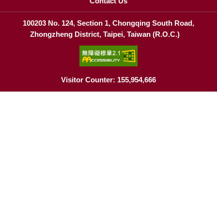
Contact Us
100203 No. 124, Section 1, Chongqing South Road,
Zhongzheng District, Taipei, Taiwan (R.O.C.)
Visitor Counter: 155,954,666