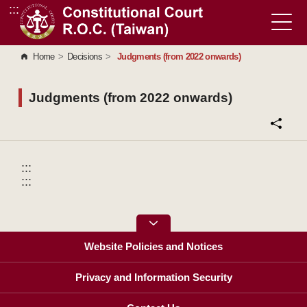
:::
Go to Content Area
Home
>
Decisions
>
Judgments (from 2022 onwards)
Judgments (from 2022 onwards)
:::
:::
Website Policies and Notices
Privacy and Information Security