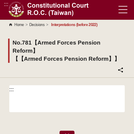
:::
Go to Content Area
Home
>
Decisions
>
Interpretations (before 2022)
No.781【Armed Forces Pension
Reform】
【【Armed Forces Pension Reform】】
:::
:::