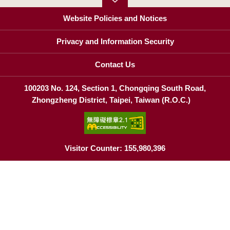
Website Policies and Notices
Privacy and Information Security
Contact Us
100203 No. 124, Section 1, Chongqing South Road,
Zhongzheng District, Taipei, Taiwan (R.O.C.)
Visitor Counter: 155,980,396