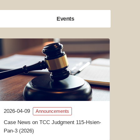
Events
2026-04-09
Announcements
Case News on TCC Judgment 115-Hsien-
Pan-3 (2026)