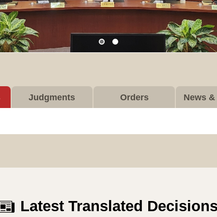
s
Judgments
Orders
News & 
Latest Translated Decision