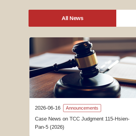
All News
2026-06-16
Announcements
Case News on TCC Judgment 115-Hsien-
Pan-5 (2026)