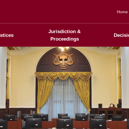
Home
Jurisdiction &
stices
Decisi
Proceedings