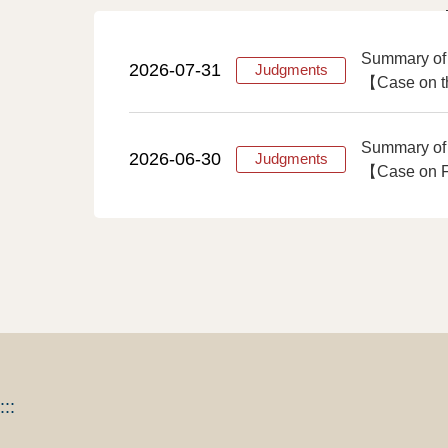
Summary of
2026-07-31
Judgments
【Case on th
Summary of
2026-06-30
Judgments
【Case on Fi
:::