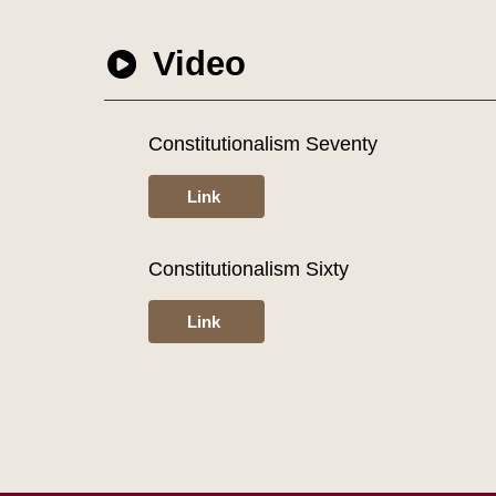
Video
Constitutionalism Seventy
Link
Constitutionalism Sixty
Link