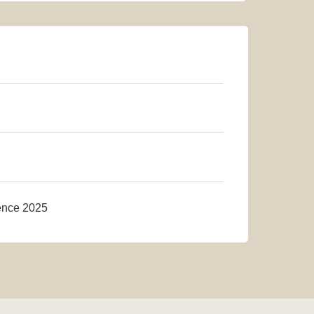
rence 2025