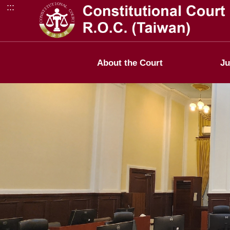
:::
Go to Content Area
About the Court
Ju