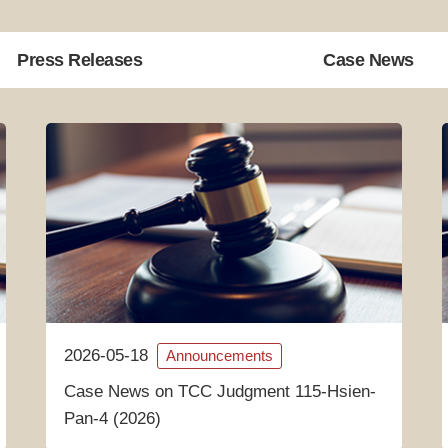
Press Releases
Case News
2026-05-18
Announcements
Case News on TCC Judgment 115-Hsien-
Pan-4 (2026)