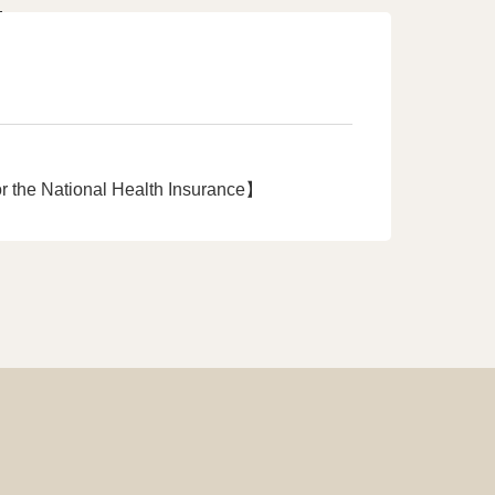
r the National Health Insurance】