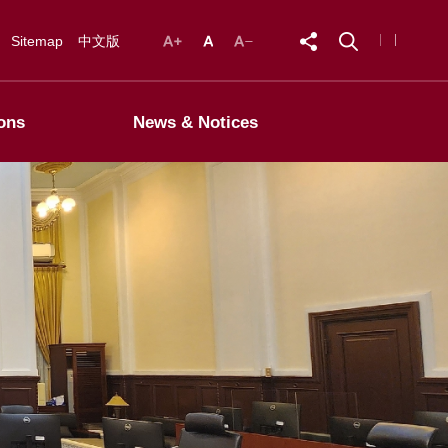
Sitemap
中文版
ons
News & Notices