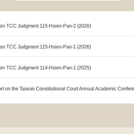
on TCC Judgment 115-Hsien-Pan-2 (2026)
on TCC Judgment 115-Hsien-Pan-1 (2026)
on TCC Judgment 114-Hsien-Pan-1 (2025)
ort on the Taiwan Constitutional Court Annual Academic Confe