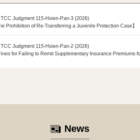
 TCC Judgment 115-Hsien-Pan-3 (2026)
e Prohibition of Re-Transferring a Juvenile Protection Case】
 TCC Judgment 115-Hsien-Pan-2 (2026)
nes for Failing to Remit Supplementary Insurance Premiums fo
News