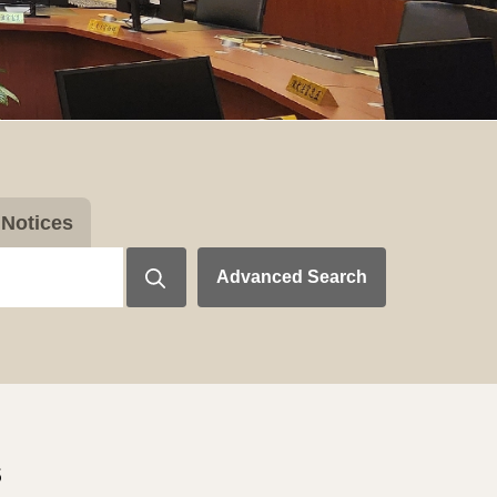
Notices
Advanced Search
s