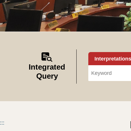
Interpretation
Integrated
Query
:::