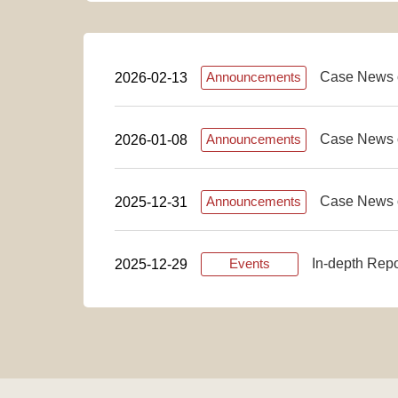
Case News 
2026-02-13
Announcements
Case News 
2026-01-08
Announcements
Case News 
2025-12-31
Announcements
In-depth Rep
2025-12-29
Events